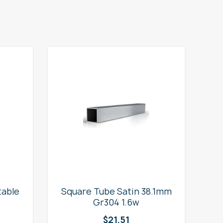
table
Square Tube Satin 38.1mm
2
Gr304 1.6w
$
21.51