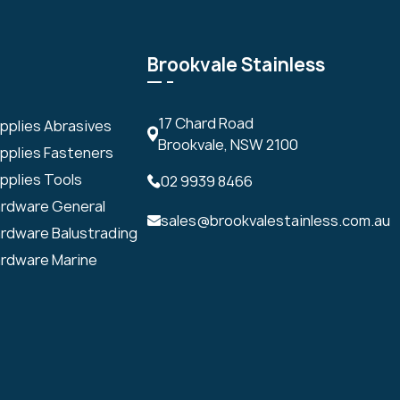
Brookvale Stainless
17 Chard Road
upplies Abrasives
Brookvale, NSW 2100
upplies Fasteners
pplies Tools
02 9939 8466
ardware General
sales@brookvalestainless.com.au
ardware Balustrading
ardware Marine