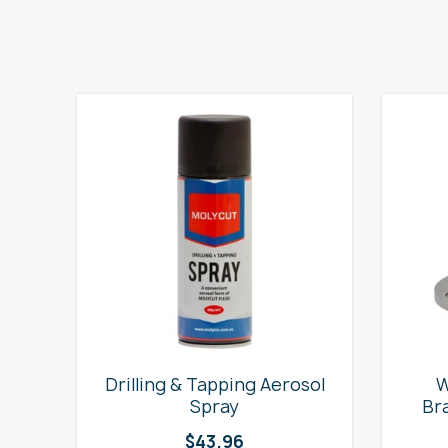
e
Drilling & Tapping Aerosol
W
Spray
Br
$
43.96