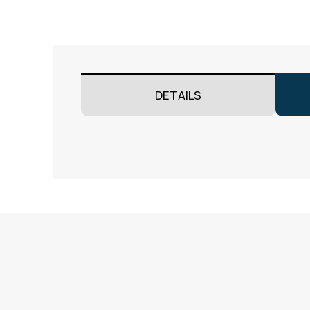
DETAILS