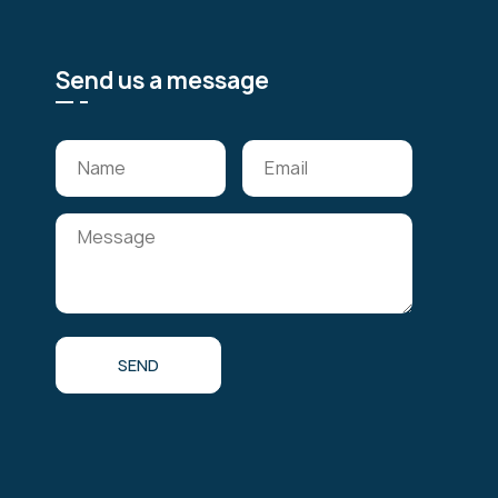
Send us a message