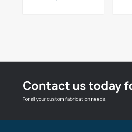
Contact us today f
For all your custom fabrication needs.