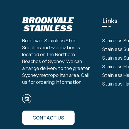
Links
Stainless S
Brookvale Stainless Steel
Supplies and Fabrication is
Stainless S
located on the Northern
Stainless Su
Beaches of Sydney. We can
Stainless H
arrange delivery to the greater
Stainless H
Sydney metropolitan area. Call
us for ordering information.
Stainless H
CONTACT US