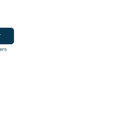
T
ers