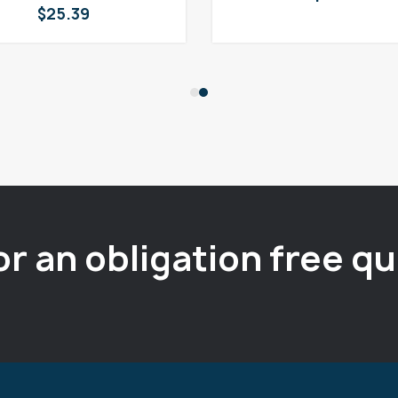
$
25.39
or an obligation free q