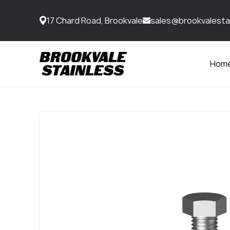
17 Chard Road, Brookvale
sales@brookvalesta
Hom