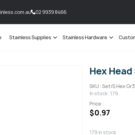
inless.com.au
02 9939 8466
e
Stainless Supplies
Stainless Hardware
Custom
Open
Open
menu
menu
Hex Head 
SKU :
Set/S Hex Gr31
In stock: 179
Price :
$
0.97
179 in stock