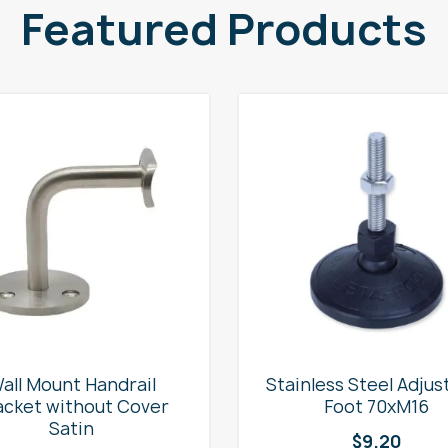
Featured Products
all Mount Handrail
Stainless Steel Adjus
acket without Cover
Foot 70xM16
Satin
$
9.20