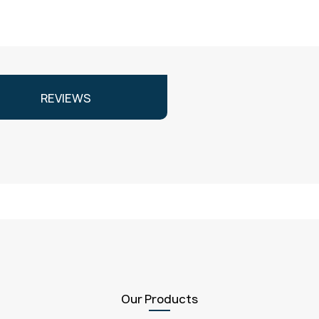
REVIEWS
Our Products