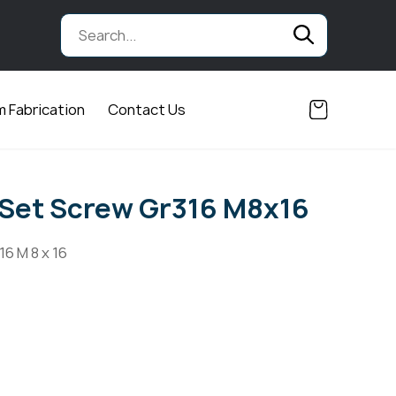
 Fabrication
Contact Us
Set Screw Gr316 M8x16
6 M 8 x 16