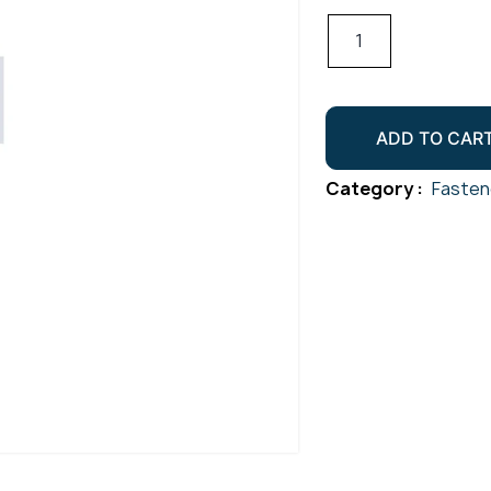
Hex
Head
Set
Screw
ADD TO CAR
Gr316
M8x16
Category :
Fasten
quantity