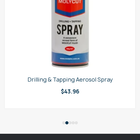
Drilling & Tapping Aerosol Spray
$
43.96