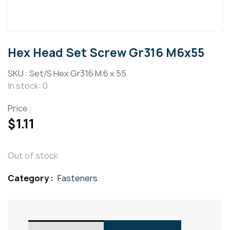
Hex Head Set Screw Gr316 M6x55
SKU :
Set/S Hex Gr316 M 6 x 55
In stock: 0
Price :
$
1.11
Out of stock
Category :
Fasteners