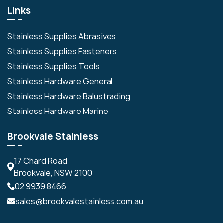
Links
Stainless Supplies Abrasives
Stainless Supplies Fasteners
Stainless Supplies Tools
Stainless Hardware General
Stainless Hardware Balustrading
Stainless Hardware Marine
Brookvale Stainless
17 Chard Road
Brookvale, NSW 2100
02 9939 8466
sales@brookvalestainless.com.au