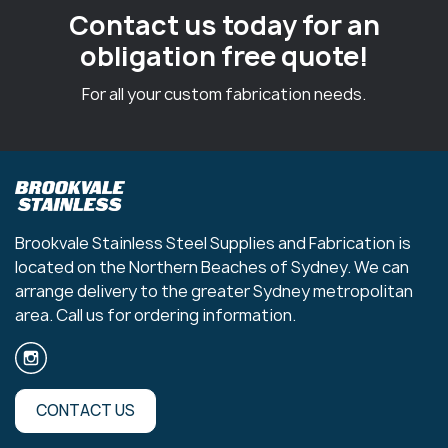
Contact us today for an
obligation free quote!
For all your custom fabrication needs.
Brookvale Stainless Steel Supplies and Fabrication is
located on the Northern Beaches of Sydney. We can
arrange delivery to the greater Sydney metropolitan
area. Call us for ordering information.
CONTACT US