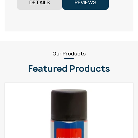
DETAILS
REVIEWS
Our Products
Featured Products