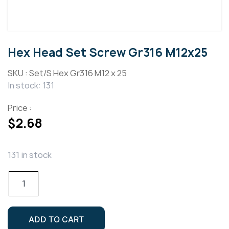
Hex Head Set Screw Gr316 M12x25
SKU :
Set/S Hex Gr316 M12 x 25
In stock: 131
Price :
$
2.68
131 in stock
Hex
Head
Set
Screw
ADD TO CART