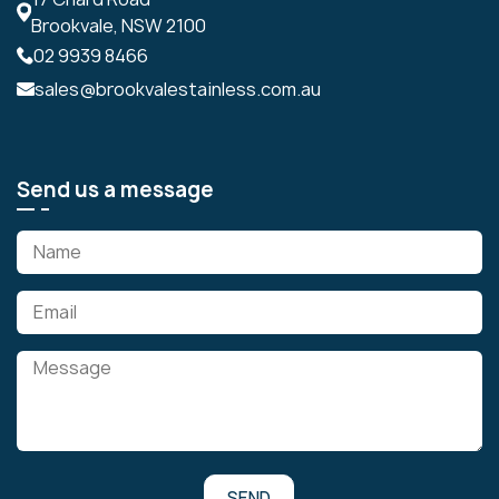
Brookvale, NSW 2100
02 9939 8466
sales@brookvalestainless.com.au
Send us a message