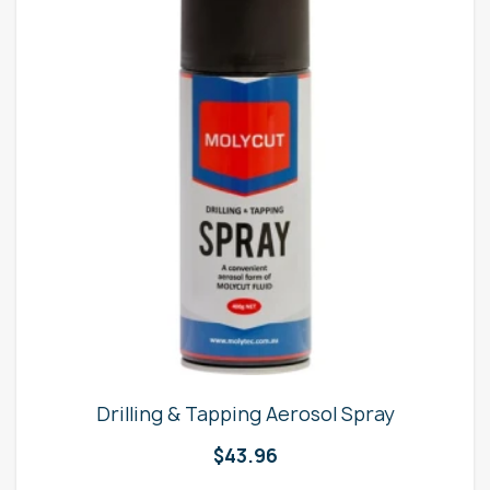
Drilling & Tapping Aerosol Spray
$
43.96