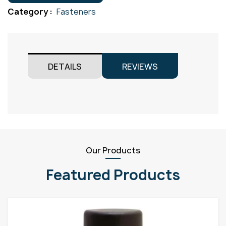
Gr316
Category :
Fasteners
M12x25
quantity
DETAILS
REVIEWS
Our Products
Featured Products