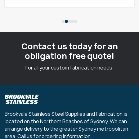
Contact us today for an
obligation free quote!
For all your custom fabrication needs.
Brookvale Stainless Steel Supplies and Fabrication is
located on the Northern Beaches of Sydney. We can
arrange delivery to the greater Sydney metropolitan
area. Call us for ordering information.