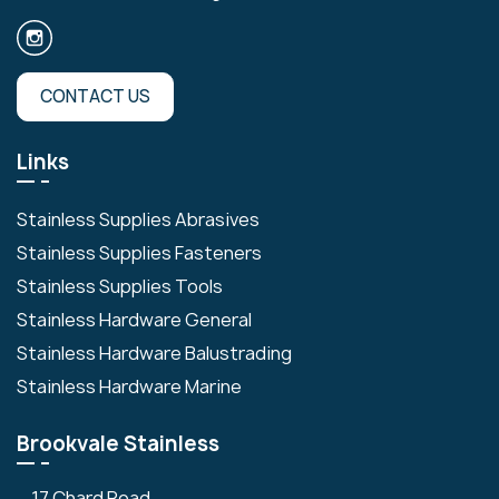
CONTACT US
Links
Stainless Supplies Abrasives
Stainless Supplies Fasteners
Stainless Supplies Tools
Stainless Hardware General
Stainless Hardware Balustrading
Stainless Hardware Marine
Brookvale Stainless
17 Chard Road