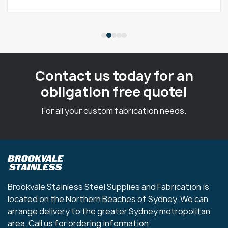
Contact us today for an
obligation free quote!
For all your custom fabrication needs.
Brookvale Stainless Steel Supplies and Fabrication is
located on the Northern Beaches of Sydney. We can
arrange delivery to the greater Sydney metropolitan
area. Call us for ordering information.