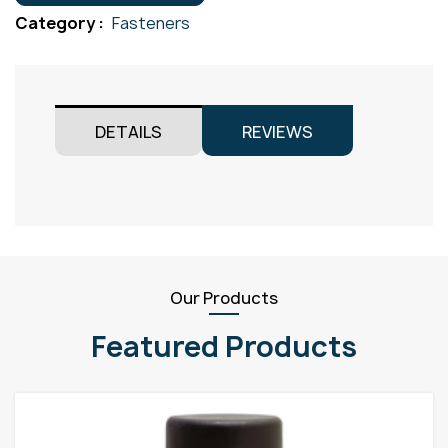
Gr316
Category :
Fasteners
M10x35
quantity
DETAILS
REVIEWS
Our Products
Featured Products