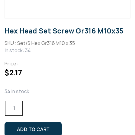
Hex Head Set Screw Gr316 M10x35
SKU :
Set/S Hex Gr316 M10 x 35
In stock: 34
Price :
$
2.17
34 in stock
Hex
Head
Set
Screw
ADD TO CART