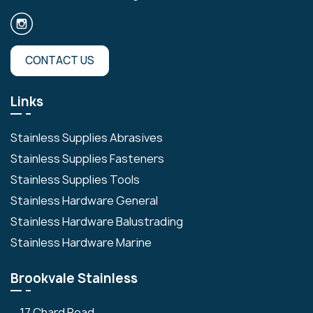
CONTACT US
Links
Stainless Supplies Abrasives
Stainless Supplies Fasteners
Stainless Supplies Tools
Stainless Hardware General
Stainless Hardware Balustrading
Stainless Hardware Marine
Brookvale Stainless
17 Chard Road