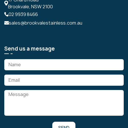
Brookvale, NSW 2100
02 9939 8466
sales@brookvalestainless.com.au
Send us a message