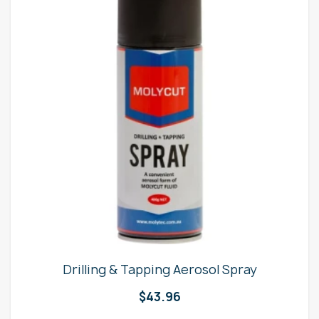
Drilling & Tapping Aerosol Spray
$
43.96