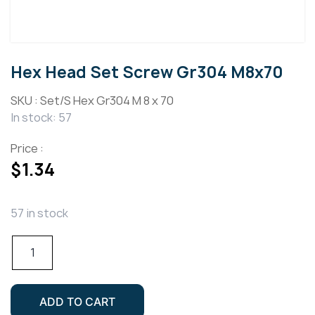
Hex Head Set Screw Gr304 M8x70
SKU :
Set/S Hex Gr304 M 8 x 70
In stock: 57
Price :
$
1.34
57 in stock
Hex
Head
Set
Screw
ADD TO CART