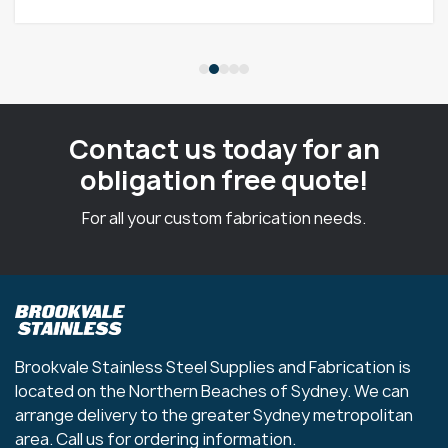
Contact us today for an
obligation free quote!
For all your custom fabrication needs.
Brookvale Stainless Steel Supplies and Fabrication is
located on the Northern Beaches of Sydney. We can
arrange delivery to the greater Sydney metropolitan
area. Call us for ordering information.