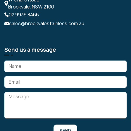
Brookvale, NSW 2100
02 9939 8466
sales@brookvalestainless.com.au
Send us a message