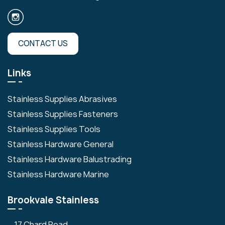
CONTACT US
Links
Stainless Supplies Abrasives
Stainless Supplies Fasteners
Stainless Supplies Tools
Stainless Hardware General
Stainless Hardware Balustrading
Stainless Hardware Marine
Brookvale Stainless
17 Chard Road