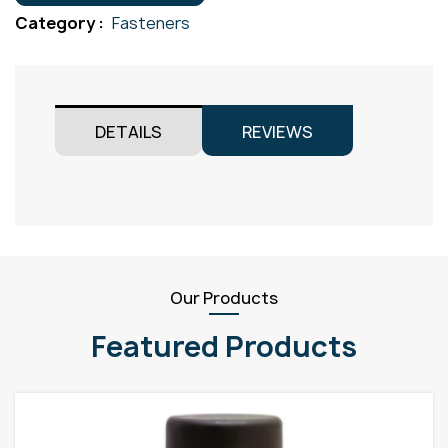
Gr304
Category :
Fasteners
M8x70
quantity
DETAILS
REVIEWS
Our Products
Featured Products