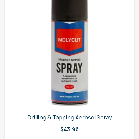
Drilling & Tapping Aerosol Spray
$
43.96