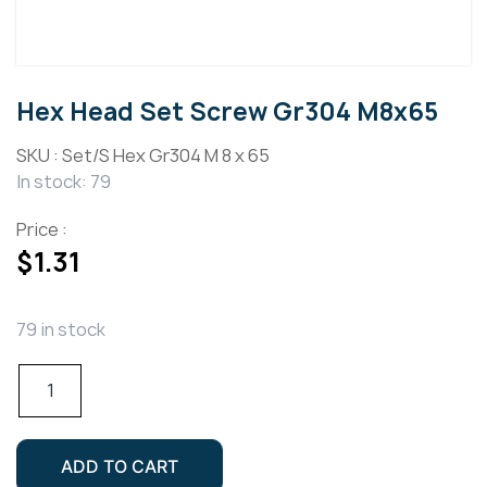
Hex Head Set Screw Gr304 M8x65
SKU :
Set/S Hex Gr304 M 8 x 65
In stock: 79
Price :
$
1.31
79 in stock
Hex
Head
Set
Screw
ADD TO CART