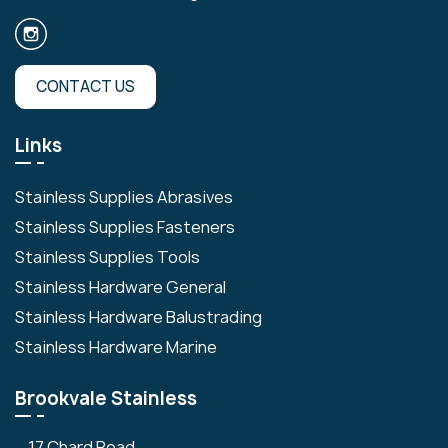
CONTACT US
Links
Stainless Supplies Abrasives
Stainless Supplies Fasteners
Stainless Supplies Tools
Stainless Hardware General
Stainless Hardware Balustrading
Stainless Hardware Marine
Brookvale Stainless
17 Chard Road