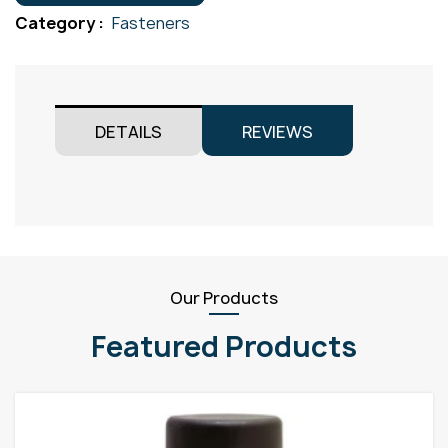
Gr304
Category :
Fasteners
M8x65
quantity
DETAILS
REVIEWS
Our Products
Featured Products