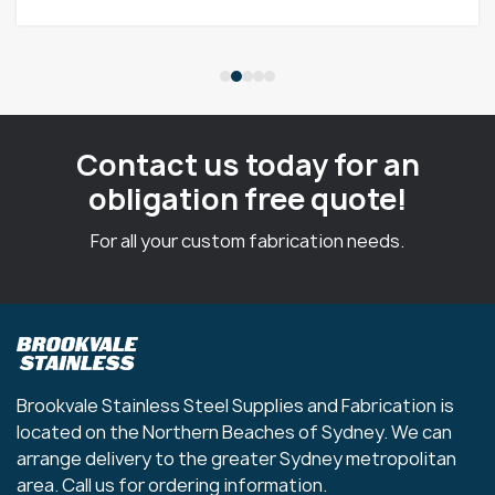
Contact us today for an
obligation free quote!
For all your custom fabrication needs.
Brookvale Stainless Steel Supplies and Fabrication is
located on the Northern Beaches of Sydney. We can
arrange delivery to the greater Sydney metropolitan
area. Call us for ordering information.