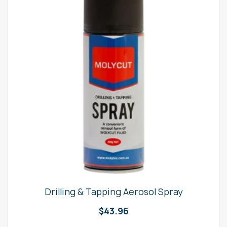
Drilling & Tapping Aerosol Spray
$
43.96