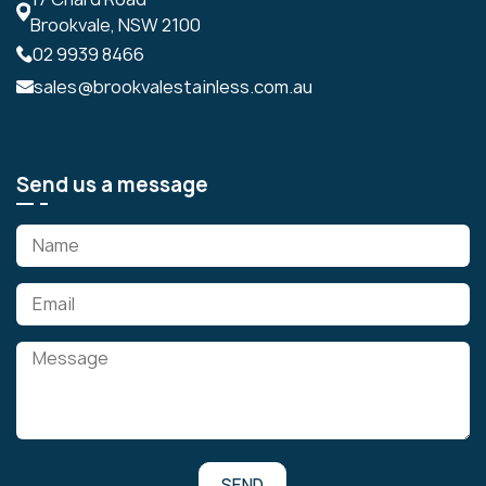
Brookvale, NSW 2100
02 9939 8466
sales@brookvalestainless.com.au
Send us a message