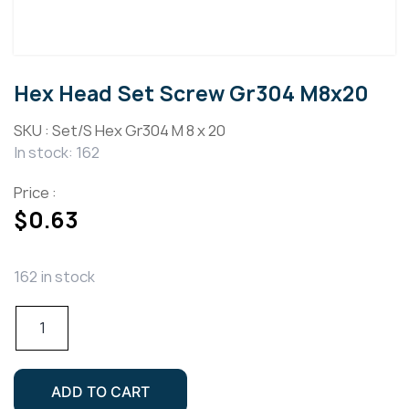
Hex Head Set Screw Gr304 M8x20
SKU :
Set/S Hex Gr304 M 8 x 20
In stock: 162
Price :
$
0.63
162 in stock
Hex
Head
Set
Screw
ADD TO CART