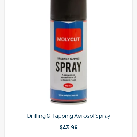
Drilling & Tapping Aerosol Spray
$
43.96