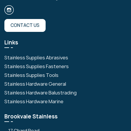
CONTACT US
Links
Stainless Supplies Abrasives
Stainless Supplies Fasteners
Stainless Supplies Tools
Stainless Hardware General
Stainless Hardware Balustrading
Stainless Hardware Marine
Brookvale Stainless
17 Chard Road