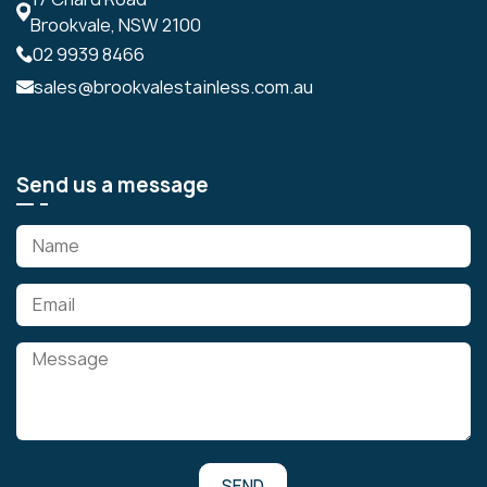
Brookvale, NSW 2100
02 9939 8466
sales@brookvalestainless.com.au
Send us a message