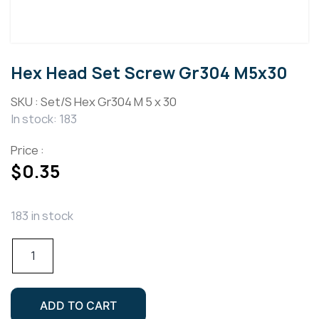
Hex Head Set Screw Gr304 M5x30
SKU :
Set/S Hex Gr304 M 5 x 30
In stock: 183
Price :
$
0.35
183 in stock
Hex
Head
Set
Screw
ADD TO CART