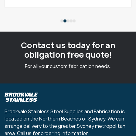
Contact us today for an
obligation free quote!
For all your custom fabrication needs.
Brookvale Stainless Steel Supplies and Fabrication is
located on the Northern Beaches of Sydney. We can
arrange delivery to the greater Sydney metropolitan
area. Call us for ordering information.