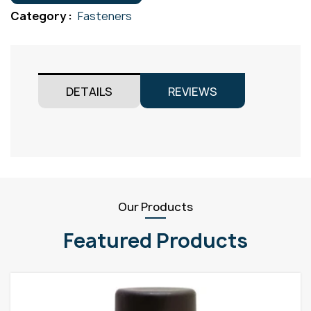
Gr304
Category :
Fasteners
M5x30
quantity
DETAILS
REVIEWS
Our Products
Featured Products