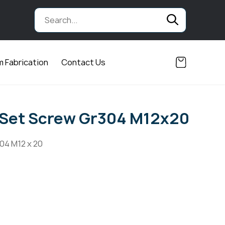
 Fabrication
Contact Us
 Set Screw Gr304 M12x20
04 M12 x 20