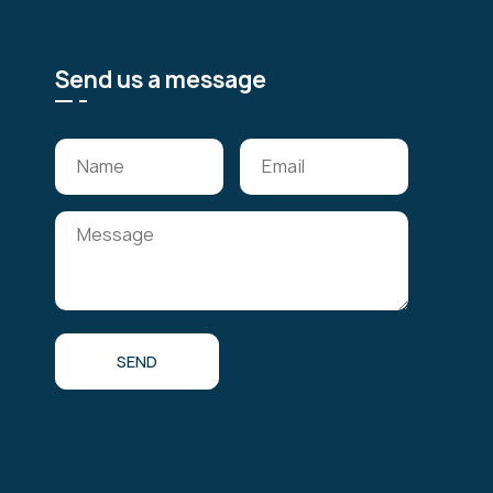
Send us a message