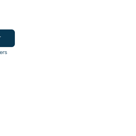
T
ers