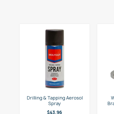
e
Drilling & Tapping Aerosol
W
Spray
Br
$
43.96