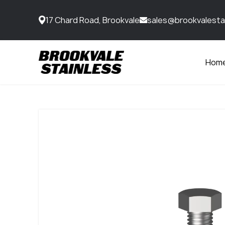
17 Chard Road, Brookvale
sales@brookvalesta
Hom