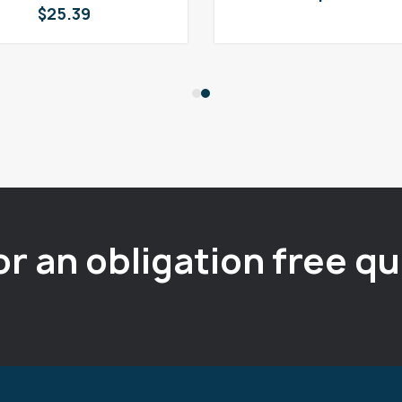
$
25.39
or an obligation free q