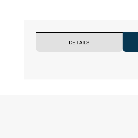
DETAILS