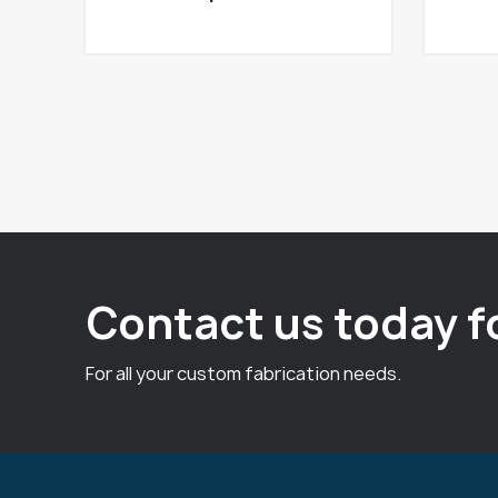
Contact us today f
For all your custom fabrication needs.