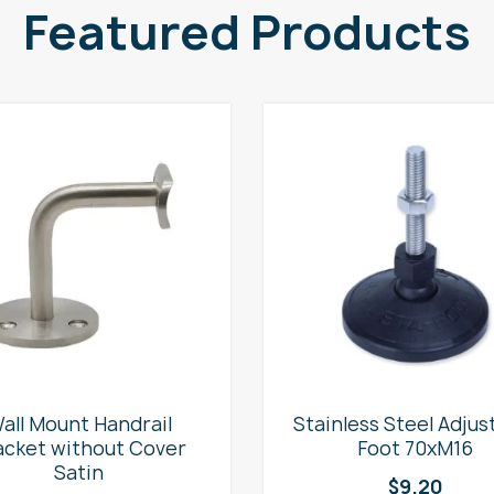
Featured Products
all Mount Handrail
Stainless Steel Adjus
acket without Cover
Foot 70xM16
Satin
$
9.20