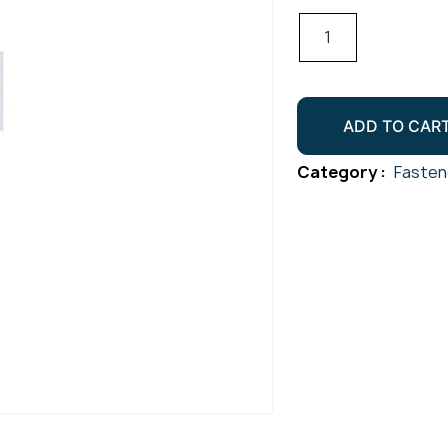
Hex
Head
Set
Screw
ADD TO CAR
Gr304
M12x20
Category :
Fasten
quantity