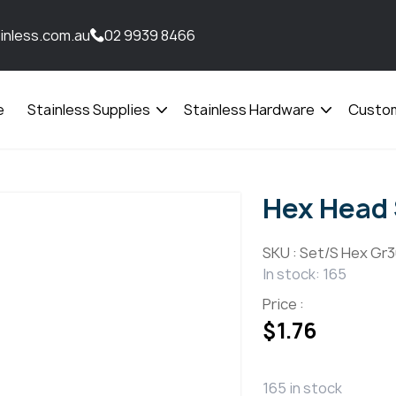
inless.com.au
02 9939 8466
e
Stainless Supplies
Stainless Hardware
Custom
Open
Open
menu
menu
Hex Head
SKU :
Set/S Hex Gr3
In stock: 165
Price :
$
1.76
165 in stock