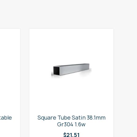
table
Square Tube Satin 38.1mm
2
Gr304 1.6w
$
21.51