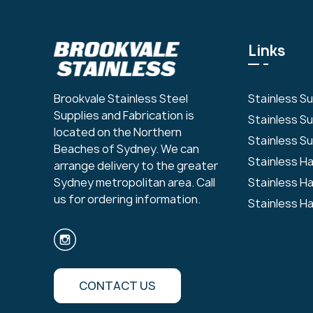
Links
Stainless S
Brookvale Stainless Steel
Supplies and Fabrication is
Stainless S
located on the Northern
Stainless Su
Beaches of Sydney. We can
Stainless H
arrange delivery to the greater
Stainless H
Sydney metropolitan area. Call
us for ordering information.
Stainless H
CONTACT US