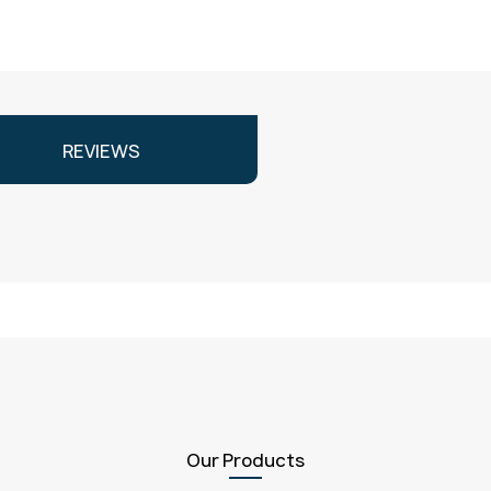
REVIEWS
Our Products