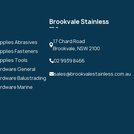
Brookvale Stainless
17 Chard Road
upplies Abrasives
Brookvale, NSW 2100
upplies Fasteners
pplies Tools
02 9939 8466
ardware General
sales@brookvalestainless.com.au
ardware Balustrading
ardware Marine