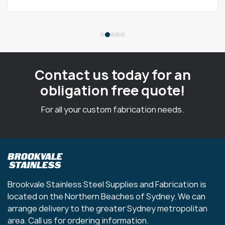
Contact us today for an
obligation free quote!
For all your custom fabrication needs.
Brookvale Stainless Steel Supplies and Fabrication is
located on the Northern Beaches of Sydney. We can
arrange delivery to the greater Sydney metropolitan
area. Call us for ordering information.