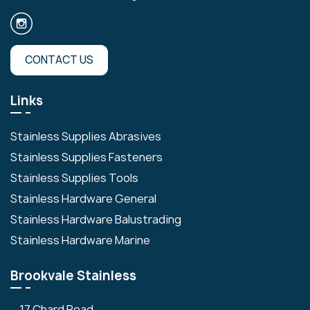
CONTACT US
Links
Stainless Supplies Abrasives
Stainless Supplies Fasteners
Stainless Supplies Tools
Stainless Hardware General
Stainless Hardware Balustrading
Stainless Hardware Marine
Brookvale Stainless
17 Chard Road