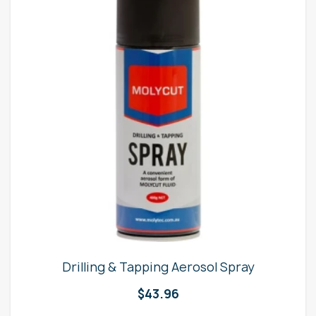
Drilling & Tapping Aerosol Spray
$
43.96