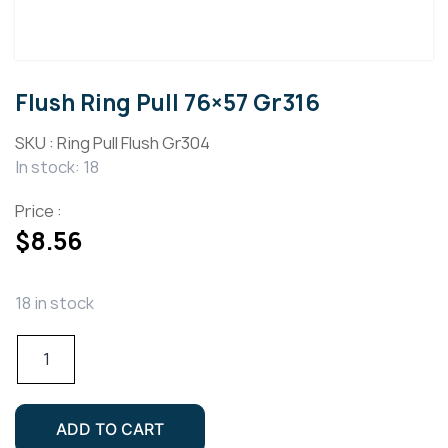
Flush Ring Pull 76×57 Gr316
SKU :
Ring Pull Flush Gr304
In stock: 18
Price :
$
8.56
18 in stock
Flush
Ring
Pull
76x57
ADD TO CART