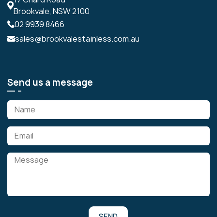
Brookvale, NSW 2100
02 9939 8466
sales@brookvalestainless.com.au
Send us a message