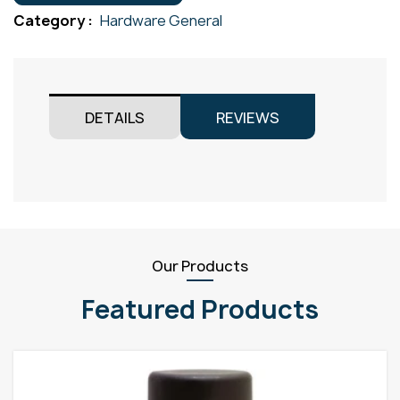
Gr316
Category :
Hardware General
quantity
DETAILS
REVIEWS
Our Products
Featured Products