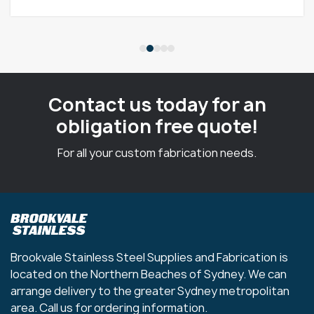
Contact us today for an
obligation free quote!
For all your custom fabrication needs.
Brookvale Stainless Steel Supplies and Fabrication is
located on the Northern Beaches of Sydney. We can
arrange delivery to the greater Sydney metropolitan
area. Call us for ordering information.