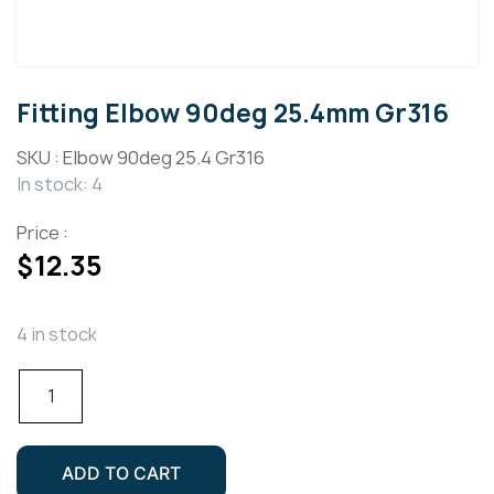
Fitting Elbow 90deg 25.4mm Gr316
SKU :
Elbow 90deg 25.4 Gr316
In stock: 4
Price :
$
12.35
4 in stock
Fitting
Elbow
90deg
25.4mm
ADD TO CART