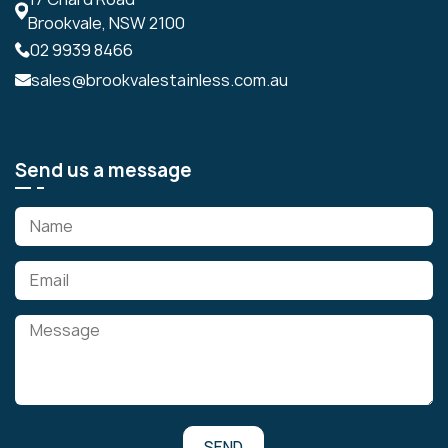
Brookvale, NSW 2100
02 9939 8466
sales@brookvalestainless.com.au
Send us a message