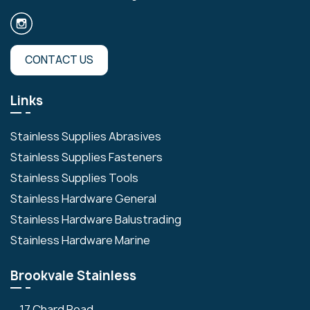
CONTACT US
Links
Stainless Supplies Abrasives
Stainless Supplies Fasteners
Stainless Supplies Tools
Stainless Hardware General
Stainless Hardware Balustrading
Stainless Hardware Marine
Brookvale Stainless
17 Chard Road