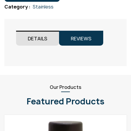
Gr316
Category :
Stainless
quantity
DETAILS
REVIEWS
Our Products
Featured Products