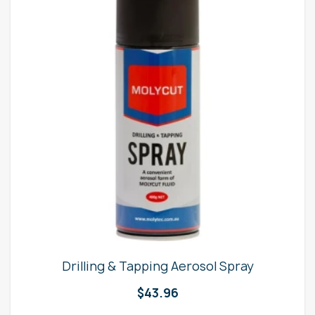
Drilling & Tapping Aerosol Spray
$
43.96