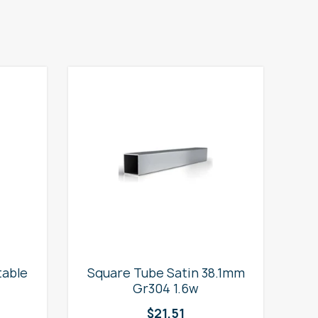
table
Square Tube Satin 38.1mm
2
Gr304 1.6w
$
21.51