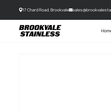
17 Chard Road, Brookvale
sales@brookvalesta
Hom