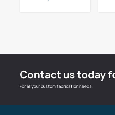
Contact us today f
For all your custom fabrication needs.