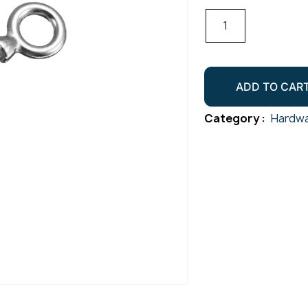
Eye
Screw
Wooden
Gr316
ADD TO CAR
M10x120
quantity
Category :
Hardwa