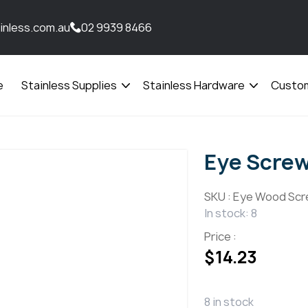
inless.com.au
02 9939 8466
e
Stainless Supplies
Stainless Hardware
Custom
Open
Open
menu
menu
Eye Scre
SKU :
Eye Wood Scr
In stock: 8
Price :
$
14.23
8 in stock