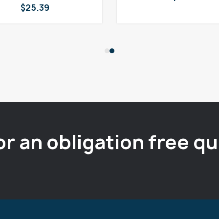
$
25.39
or an obligation free q