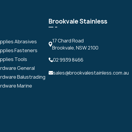
Brookvale Stainless
17 Chard Road
upplies Abrasives
Brookvale, NSW 2100
upplies Fasteners
pplies Tools
02 9939 8466
ardware General
sales@brookvalestainless.com.au
ardware Balustrading
ardware Marine