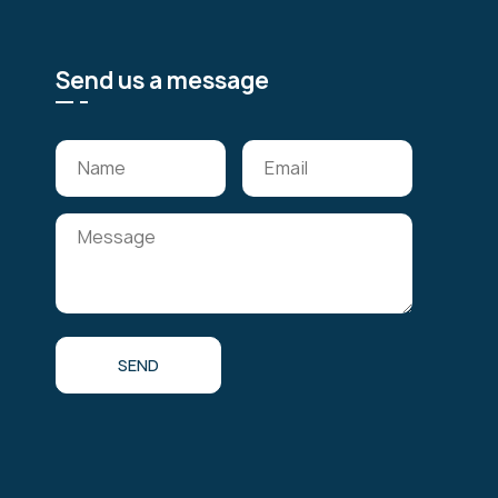
Send us a message