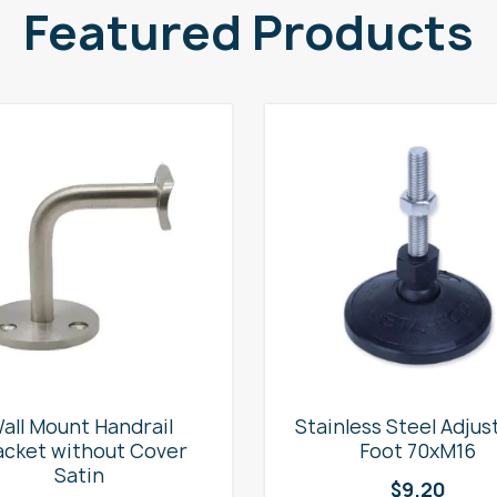
Featured Products
all Mount Handrail
Stainless Steel Adjus
acket without Cover
Foot 70xM16
Satin
$
9.20