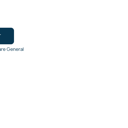
T
re General