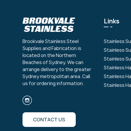
Links
Stainless S
Brookvale Stainless Steel
Supplies and Fabrication is
Stainless S
located on the Northern
Stainless Su
Beaches of Sydney. We can
Stainless H
arrange delivery to the greater
Stainless H
Sydney metropolitan area. Call
us for ordering information.
Stainless H
CONTACT US