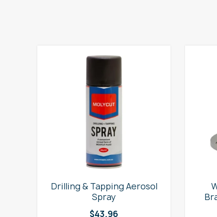
e
Drilling & Tapping Aerosol
W
Spray
Br
$
43.96