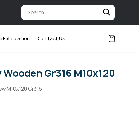
 Fabrication
Contact Us
w Wooden Gr316 M10x120
ew M10x120 Gr316