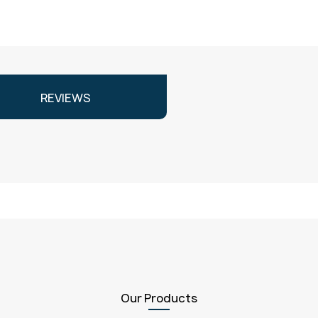
REVIEWS
Our Products