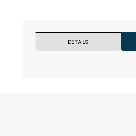
DETAILS