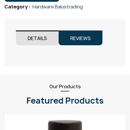
50.8mm
Category :
Hardware Balustrading
Gr316
quantity
DETAILS
REVIEWS
Our Products
Featured Products