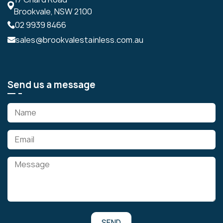
Brookvale, NSW 2100
02 9939 8466
sales@brookvalestainless.com.au
Send us a message