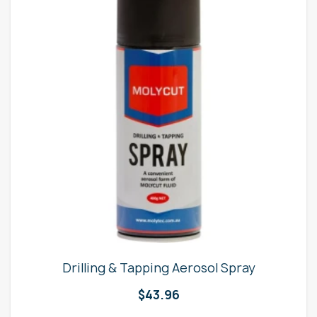
Drilling & Tapping Aerosol Spray
$
43.96