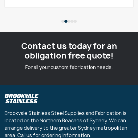
Contact us today for an
obligation free quote!
For all your custom fabrication needs.
Brookvale Stainless Steel Supplies and Fabrication is
located on the Northern Beaches of Sydney. We can
arrange delivery to the greater Sydney metropolitan
area. Call us for ordering information.