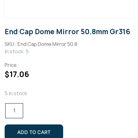
End Cap Dome Mirror 50.8mm Gr316
SKU :
End Cap Dome Mirror 50.8
In stock: 5
Price :
$
17.06
5 in stock
End
Cap
Dome
Mirror
ADD TO CART