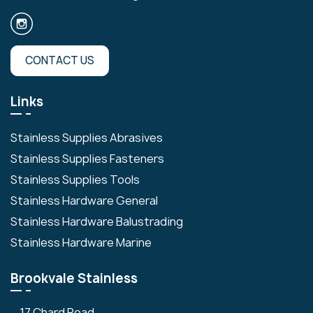
CONTACT US
Links
Stainless Supplies Abrasives
Stainless Supplies Fasteners
Stainless Supplies Tools
Stainless Hardware General
Stainless Hardware Balustrading
Stainless Hardware Marine
Brookvale Stainless
17 Chard Road