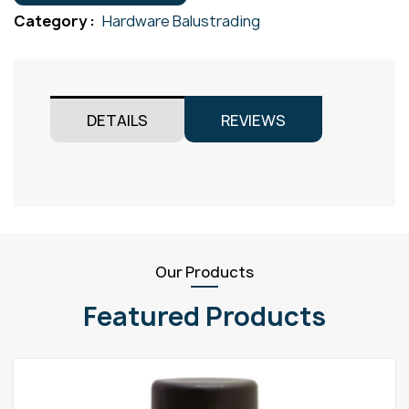
25.4mm
Category :
Hardware Balustrading
Gr316
quantity
DETAILS
REVIEWS
Our Products
Featured Products