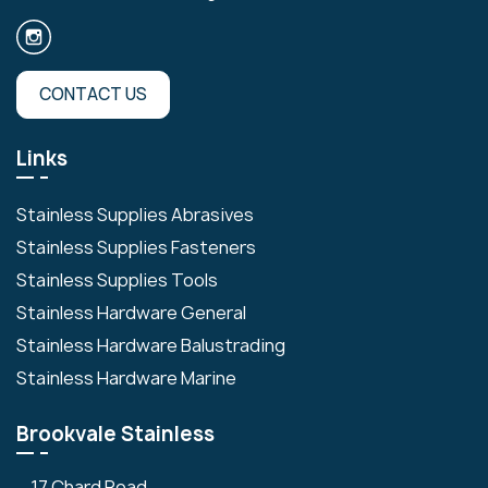
CONTACT US
Links
Stainless Supplies Abrasives
Stainless Supplies Fasteners
Stainless Supplies Tools
Stainless Hardware General
Stainless Hardware Balustrading
Stainless Hardware Marine
Brookvale Stainless
17 Chard Road