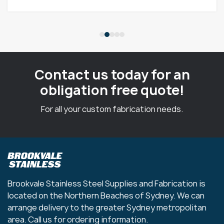
Contact us today for an
obligation free quote!
For all your custom fabrication needs.
Brookvale Stainless Steel Supplies and Fabrication is
located on the Northern Beaches of Sydney. We can
arrange delivery to the greater Sydney metropolitan
area. Call us for ordering information.