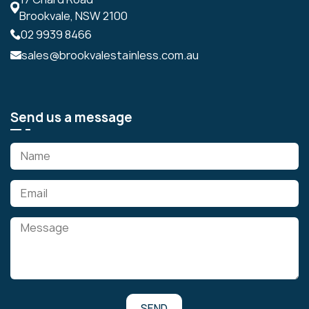
Brookvale, NSW 2100
02 9939 8466
sales@brookvalestainless.com.au
Send us a message