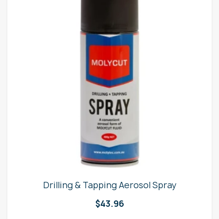
Drilling & Tapping Aerosol Spray
$
43.96