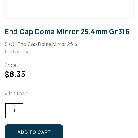
End Cap Dome Mirror 25.4mm Gr316
SKU :
End Cap Dome Mirror 25.4
In stock: 4
Price :
$
8.35
4 in stock
End
Cap
Dome
Mirror
ADD TO CART