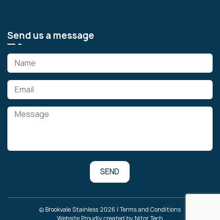
Send us a message
© Brookvale Stainless 2026 |
Terms and Conditions
Website Proudly created by
Nitor Tech