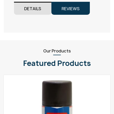
DETAILS
REVIEWS
Our Products
Featured Products