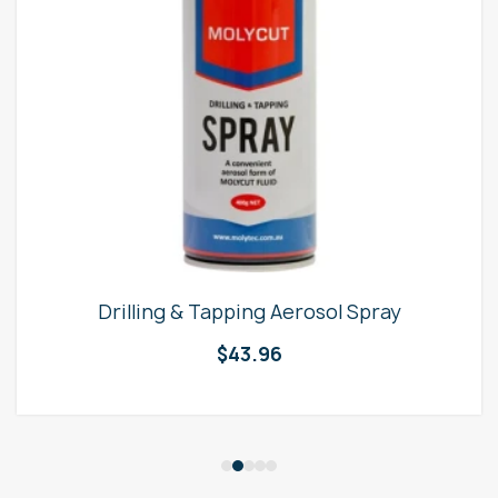
Drilling & Tapping Aerosol Spray
$
43.96