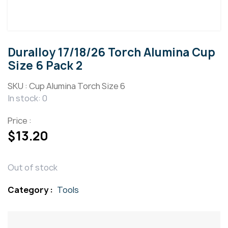
Duralloy 17/18/26 Torch Alumina Cup
Size 6 Pack 2
SKU :
Cup Alumina Torch Size 6
In stock: 0
Price :
$
13.20
Out of stock
Category :
Tools