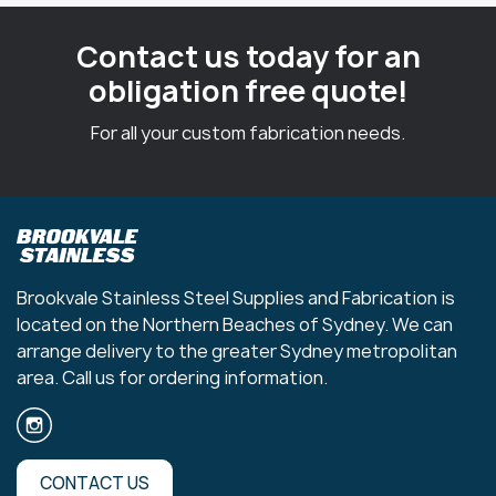
Contact us today for an
obligation free quote!
For all your custom fabrication needs.
Brookvale Stainless Steel Supplies and Fabrication is
located on the Northern Beaches of Sydney. We can
arrange delivery to the greater Sydney metropolitan
area. Call us for ordering information.
CONTACT US