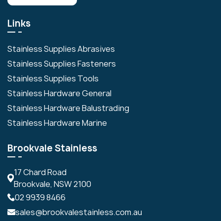
Links
Stainless Supplies Abrasives
Stainless Supplies Fasteners
Stainless Supplies Tools
Stainless Hardware General
Stainless Hardware Balustrading
Stainless Hardware Marine
Brookvale Stainless
17 Chard Road
Brookvale, NSW 2100
02 9939 8466
sales@brookvalestainless.com.au