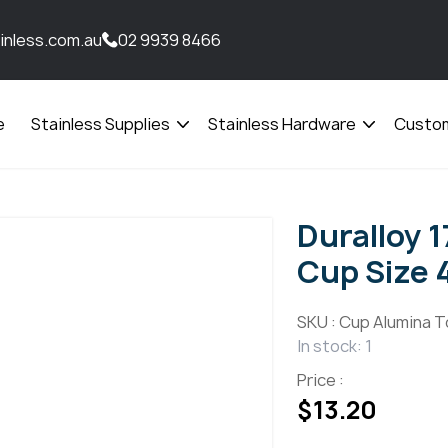
inless.com.au
02 9939 8466
e
Stainless Supplies
Stainless Hardware
Custom
Open
Open
menu
menu
Duralloy 
Cup Size 
SKU :
Cup Alumina T
In stock: 1
Price :
$
13.20