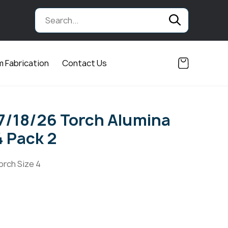
 Fabrication
Contact Us
17/18/26 Torch Alumina
4 Pack 2
orch Size 4