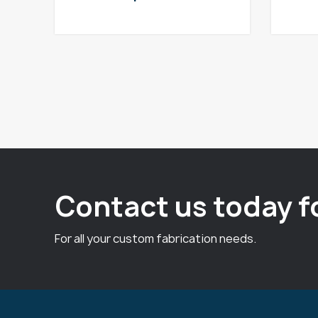
Contact us today f
For all your custom fabrication needs.