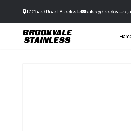
17 Chard Road, Brookvale
sales@brookvalesta
Hom