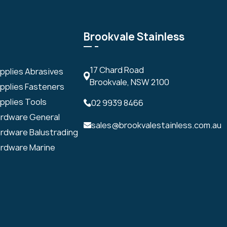
Brookvale Stainless
17 Chard Road
upplies Abrasives
Brookvale, NSW 2100
upplies Fasteners
pplies Tools
02 9939 8466
ardware General
sales@brookvalestainless.com.au
ardware Balustrading
ardware Marine