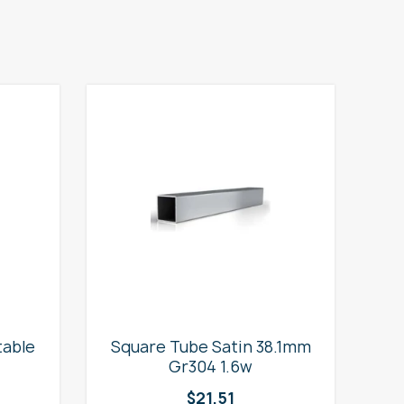
table
Square Tube Satin 38.1mm
2
Gr304 1.6w
$
21.51