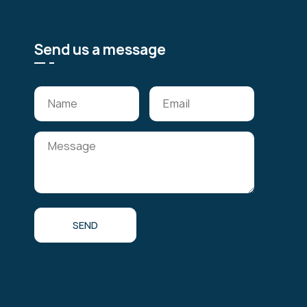
Send us a message