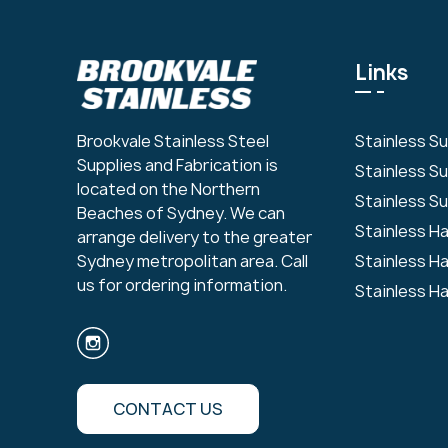
Links
Stainless S
Brookvale Stainless Steel
Supplies and Fabrication is
Stainless S
located on the Northern
Stainless Su
Beaches of Sydney. We can
Stainless H
arrange delivery to the greater
Stainless H
Sydney metropolitan area. Call
us for ordering information.
Stainless H
CONTACT US