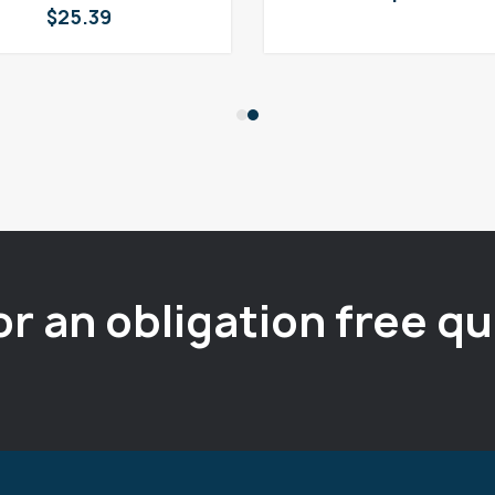
$
25.39
or an obligation free q