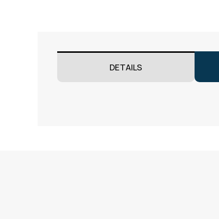
DETAILS