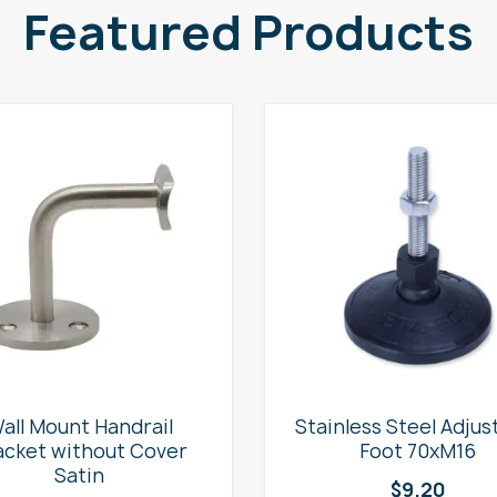
Featured Products
all Mount Handrail
Stainless Steel Adjus
acket without Cover
Foot 70xM16
Satin
$
9.20