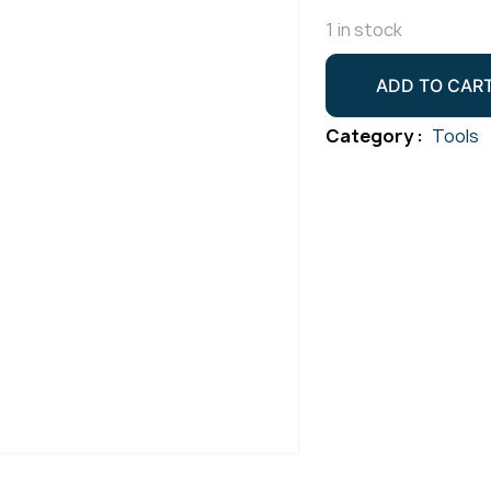
1 in stock
Duralloy
ADD TO CAR
17/18/26
Torch
Category :
Tools
Alumina
Cup
Size
4
Pack
2
quantity