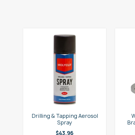
e
Drilling & Tapping Aerosol
W
Spray
Br
$
43.96