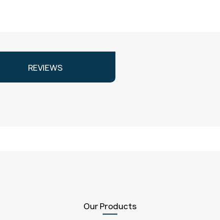
REVIEWS
Our Products