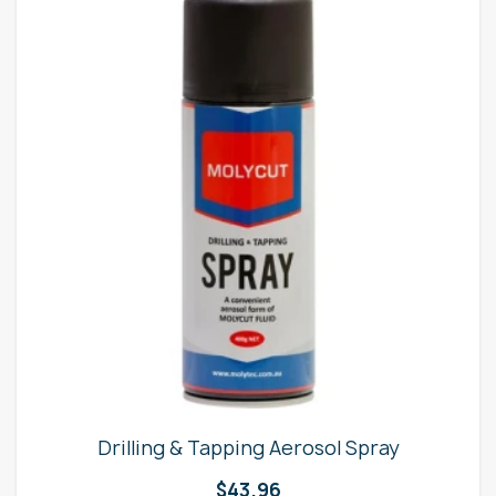
Drilling & Tapping Aerosol Spray
$
43.96