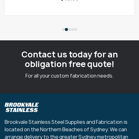
Contact us today for an
obligation free quote!
For all your custom fabrication needs.
Brookvale Stainless Steel Supplies and Fabrication is
located on the Northern Beaches of Sydney. We can
arrange delivery to the greater Sydney metropolitan