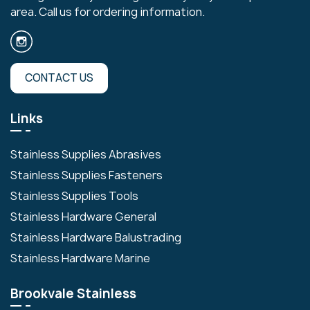
area. Call us for ordering information.
CONTACT US
Links
Stainless Supplies Abrasives
Stainless Supplies Fasteners
Stainless Supplies Tools
Stainless Hardware General
Stainless Hardware Balustrading
Stainless Hardware Marine
Brookvale Stainless