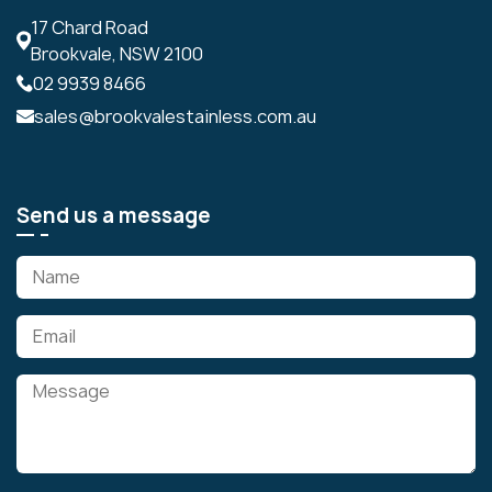
17 Chard Road
Brookvale, NSW 2100
02 9939 8466
sales@brookvalestainless.com.au
Send us a message