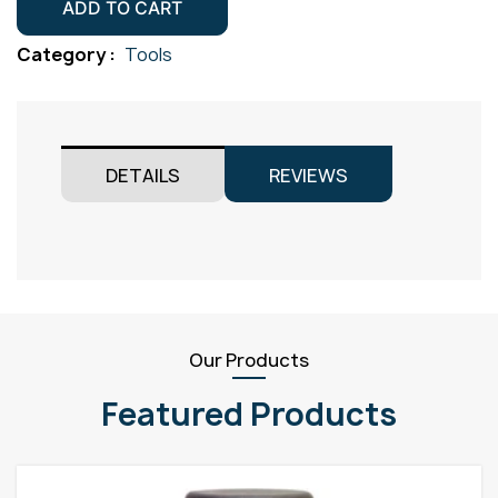
Lens
ADD TO CART
Size
Category :
Tools
7
11mm
Pack
2
DETAILS
REVIEWS
quantity
Our Products
Featured Products