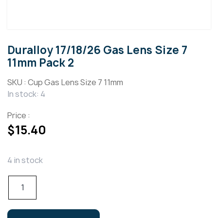
Duralloy 17/18/26 Gas Lens Size 7
11mm Pack 2
SKU :
Cup Gas Lens Size 7 11mm
In stock: 4
Price :
$
15.40
4 in stock
Duralloy
17/18/26
Gas