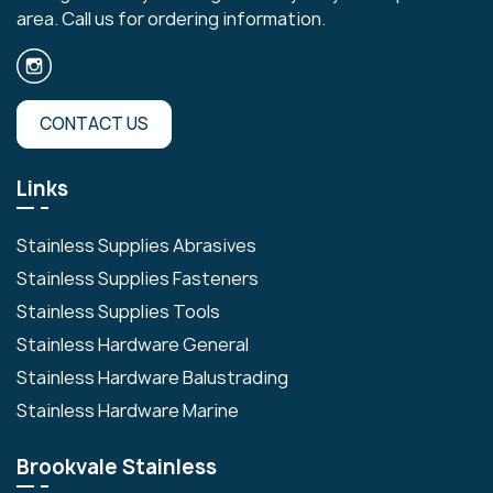
area. Call us for ordering information.
CONTACT US
Links
Stainless Supplies Abrasives
Stainless Supplies Fasteners
Stainless Supplies Tools
Stainless Hardware General
Stainless Hardware Balustrading
Stainless Hardware Marine
Brookvale Stainless