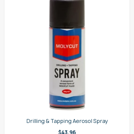
Drilling & Tapping Aerosol Spray
$
43.96