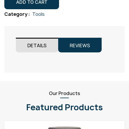
Lens
ADD TO CART
Size
Category :
Tools
6
10mm
Pack
2
DETAILS
REVIEWS
quantity
Our Products
Featured Products