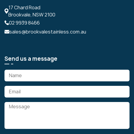
17 Chard Road
Brookvale, NSW 2100
02 9939 8466
sales@brookvalestainless.com.au
Send us a message