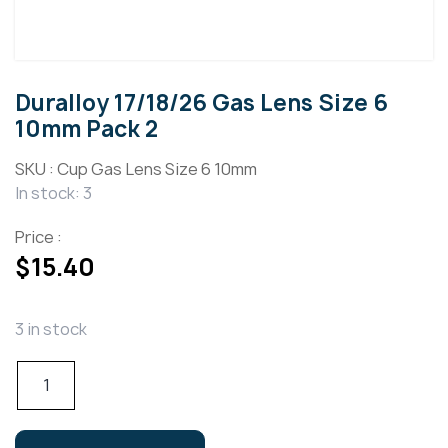
Duralloy 17/18/26 Gas Lens Size 6
10mm Pack 2
SKU :
Cup Gas Lens Size 6 10mm
In stock: 3
Price :
$
15.40
3 in stock
Duralloy
17/18/26
Gas