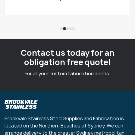
Contact us today for an
obligation free quote!
For all your custom fabrication needs.
Brookvale Stainless Steel Supplies and Fabrication is
located on the Northern Beaches of Sydney. We can
arrange delivery to the greater Sydney metropolitan