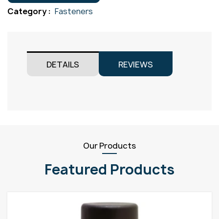
M8x100
Category :
Fasteners
quantity
DETAILS
REVIEWS
Our Products
Featured Products