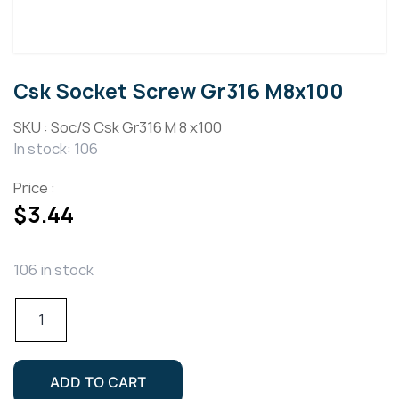
Csk Socket Screw Gr316 M8x100
SKU :
Soc/S Csk Gr316 M 8 x100
In stock: 106
Price :
$
3.44
106 in stock
Csk
Socket
Screw
Gr316
ADD TO CART