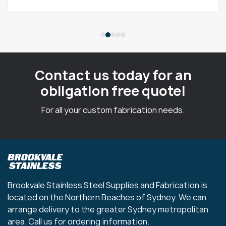
Contact us today for an
obligation free quote!
For all your custom fabrication needs.
Brookvale Stainless Steel Supplies and Fabrication is
located on the Northern Beaches of Sydney. We can
arrange delivery to the greater Sydney metropolitan
area. Call us for ordering information.