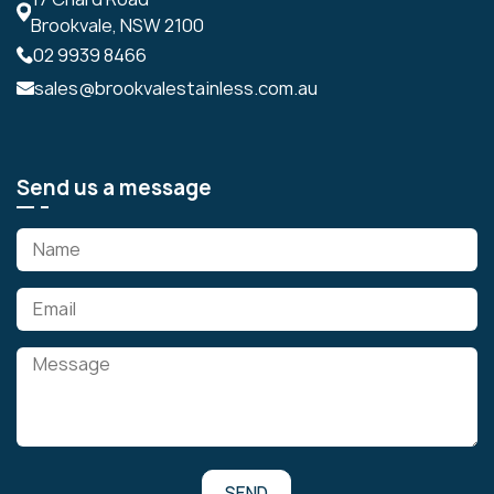
Brookvale, NSW 2100
02 9939 8466
sales@brookvalestainless.com.au
Send us a message