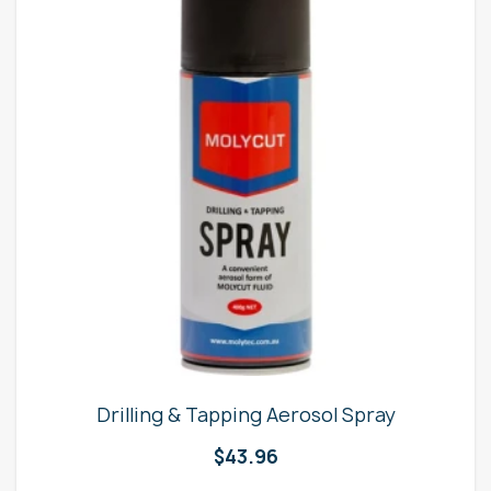
Drilling & Tapping Aerosol Spray
$
43.96