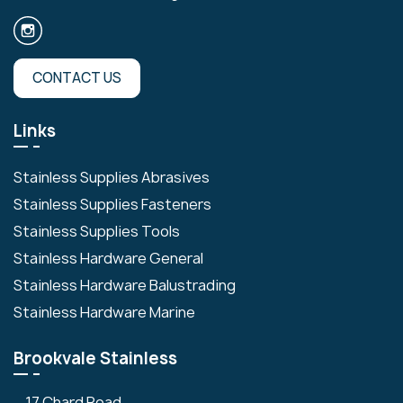
CONTACT US
Links
Stainless Supplies Abrasives
Stainless Supplies Fasteners
Stainless Supplies Tools
Stainless Hardware General
Stainless Hardware Balustrading
Stainless Hardware Marine
Brookvale Stainless
17 Chard Road