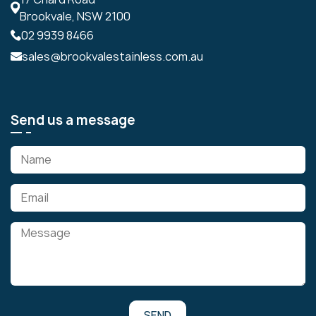
Brookvale, NSW 2100
02 9939 8466
sales@brookvalestainless.com.au
Send us a message