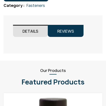
M3x50
Category :
Fasteners
quantity
DETAILS
REVIEWS
Our Products
Featured Products