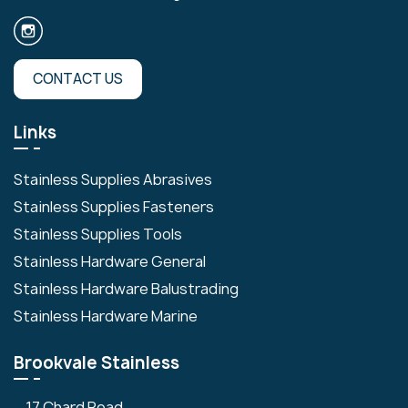
CONTACT US
Links
Stainless Supplies Abrasives
Stainless Supplies Fasteners
Stainless Supplies Tools
Stainless Hardware General
Stainless Hardware Balustrading
Stainless Hardware Marine
Brookvale Stainless
17 Chard Road