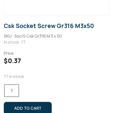
Csk Socket Screw Gr316 M3x50
SKU :
Soc/S Csk Gr316 M 3 x 50
In stock: 77
Price :
$
0.37
77 in stock
Csk
Socket
Screw
Gr316
ADD TO CART