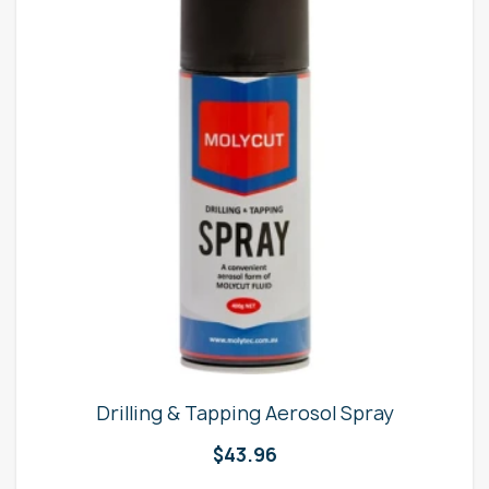
Drilling & Tapping Aerosol Spray
$
43.96