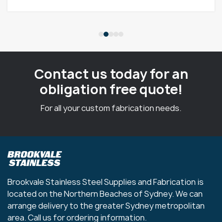
Contact us today for an
obligation free quote!
For all your custom fabrication needs.
Brookvale Stainless Steel Supplies and Fabrication is
located on the Northern Beaches of Sydney. We can
arrange delivery to the greater Sydney metropolitan
area. Call us for ordering information.