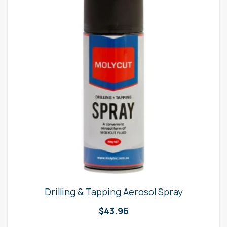
Drilling & Tapping Aerosol Spray
$
43.96