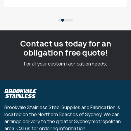
Contact us today for an
obligation free quote!
For all your custom fabrication needs.
Brookvale Stainless Steel Supplies and Fabrication is
located on the Northern Beaches of Sydney. We can
arrange delivery to the greater Sydney metropolitan
area. Call us for ordering information.