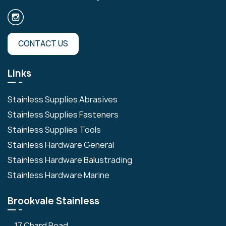
CONTACT US
Links
Stainless Supplies Abrasives
Stainless Supplies Fasteners
Stainless Supplies Tools
Stainless Hardware General
Stainless Hardware Balustrading
Stainless Hardware Marine
Brookvale Stainless
17 Chard Road