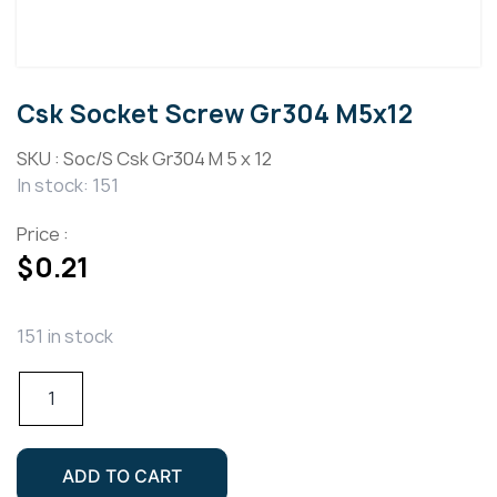
Csk Socket Screw Gr304 M5x12
SKU :
Soc/S Csk Gr304 M 5 x 12
In stock: 151
Price :
$
0.21
151 in stock
Csk
Socket
Screw
Gr304
ADD TO CART