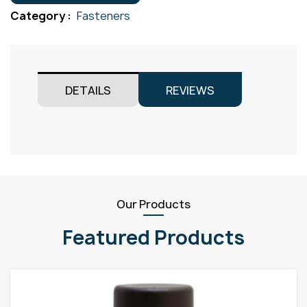
M5x12
Category :
Fasteners
quantity
DETAILS
REVIEWS
Our Products
Featured Products