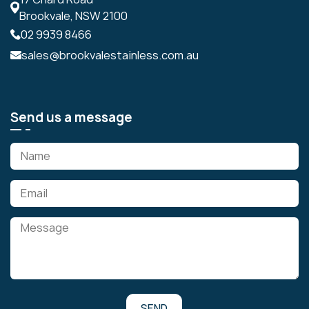
Brookvale, NSW 2100
02 9939 8466
sales@brookvalestainless.com.au
Send us a message