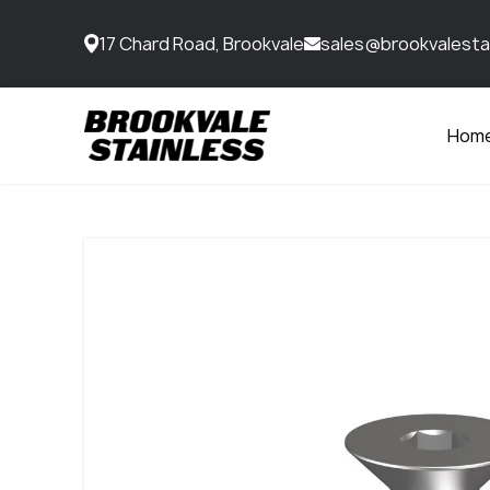
17 Chard Road, Brookvale
sales@brookvalesta
Hom