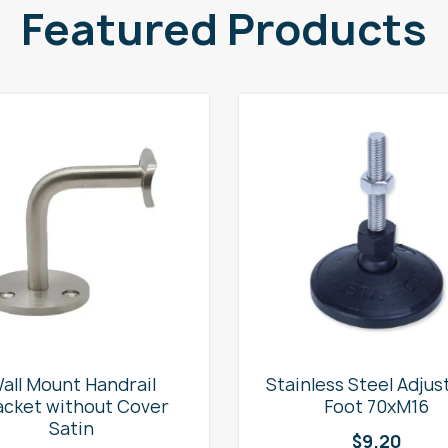
Featured Products
all Mount Handrail
Stainless Steel Adjus
acket without Cover
Foot 70xM16
Satin
$
9.20