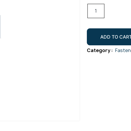
Csk
Socket
Screw
Gr304
ADD TO CAR
M3x5
quantity
Category :
Fasten