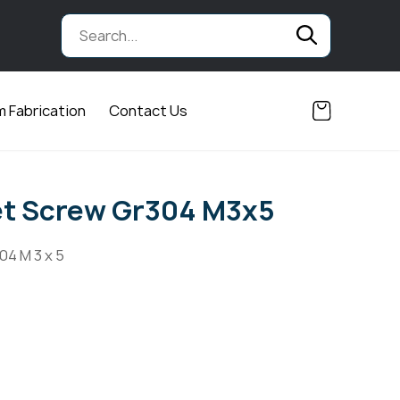
 Fabrication
Contact Us
et Screw Gr304 M3x5
04 M 3 x 5