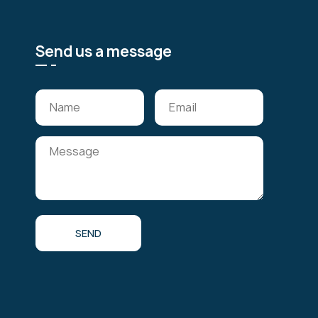
Send us a message