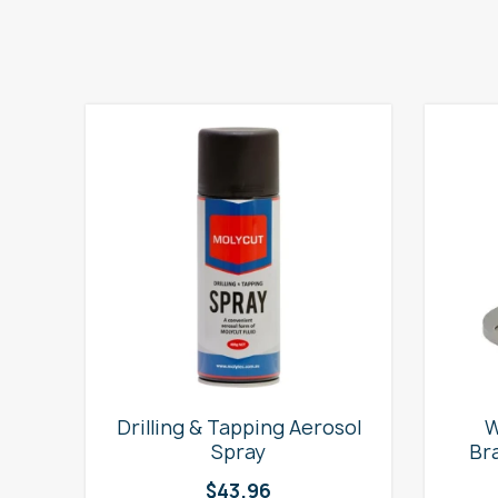
e
Drilling & Tapping Aerosol
W
Spray
Br
$
43.96