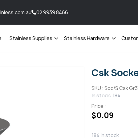
inless.com.au
02 9939 8466
e
Stainless Supplies
Stainless Hardware
Custom
Open
Open
menu
menu
Csk Sock
SKU :
Soc/S Csk Gr3
In stock: 184
Price :
$
0.09
184 in stock