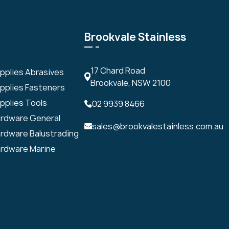
Brookvale Stainless
17 Chard Road
upplies Abrasives
Brookvale, NSW 2100
upplies Fasteners
pplies Tools
02 9939 8466
ardware General
sales@brookvalestainless.com.au
ardware Balustrading
ardware Marine