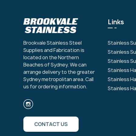
Links
Stainless S
Brookvale Stainless Steel
Supplies and Fabrication is
Stainless S
located on the Northern
Stainless Su
Beaches of Sydney. We can
Stainless H
arrange delivery to the greater
Stainless H
Sydney metropolitan area. Call
us for ordering information.
Stainless H
CONTACT US