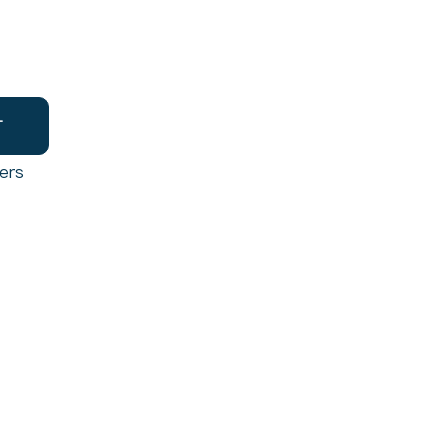
T
ers