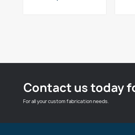
Contact us today f
For all your custom fabrication needs.