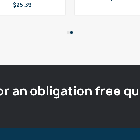
$
25.39
or an obligation free q