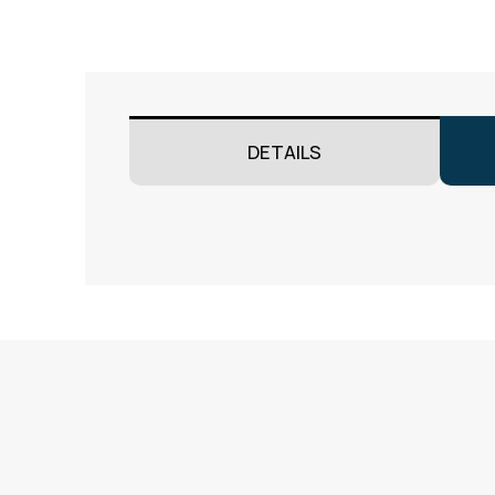
DETAILS