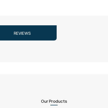
REVIEWS
Our Products