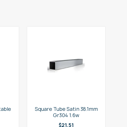
table
Square Tube Satin 38.1mm
2
Gr304 1.6w
$
21.51