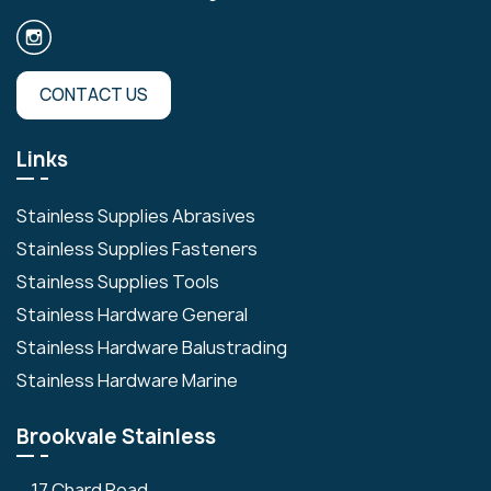
CONTACT US
Links
Stainless Supplies Abrasives
Stainless Supplies Fasteners
Stainless Supplies Tools
Stainless Hardware General
Stainless Hardware Balustrading
Stainless Hardware Marine
Brookvale Stainless
17 Chard Road