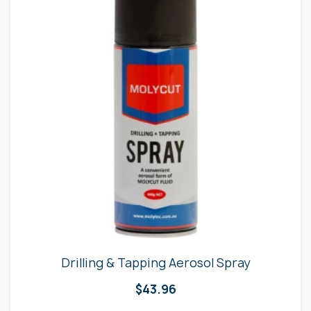
Drilling & Tapping Aerosol Spray
$
43.96