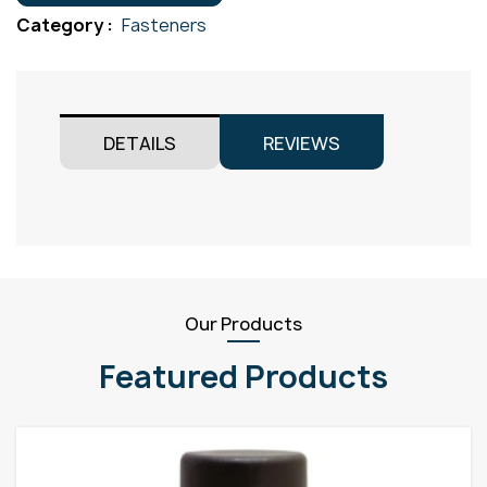
M3x20
Category :
Fasteners
quantity
DETAILS
REVIEWS
Our Products
Featured Products