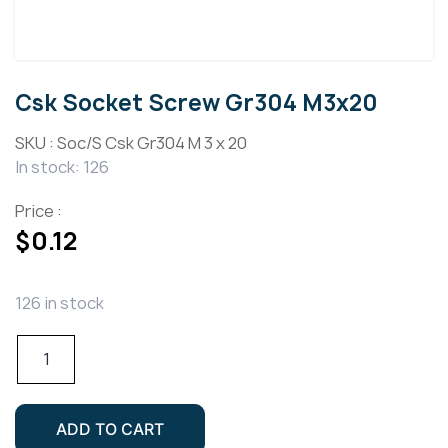
Csk Socket Screw Gr304 M3x20
SKU :
Soc/S Csk Gr304 M 3 x 20
In stock: 126
Price :
$
0.12
126 in stock
Csk
Socket
Screw
Gr304
ADD TO CART