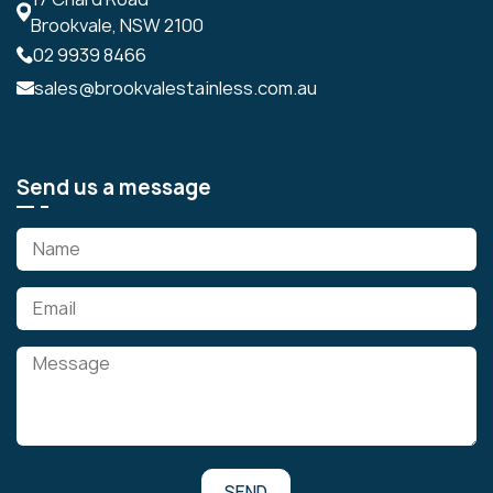
Brookvale, NSW 2100
02 9939 8466
sales@brookvalestainless.com.au
Send us a message