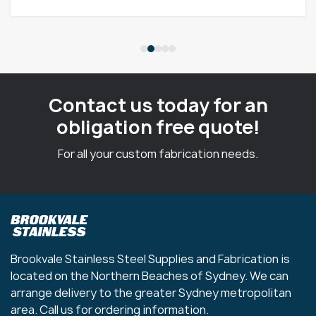
Contact us today for an
obligation free quote!
For all your custom fabrication needs.
Brookvale Stainless Steel Supplies and Fabrication is
located on the Northern Beaches of Sydney. We can
arrange delivery to the greater Sydney metropolitan
area. Call us for ordering information.