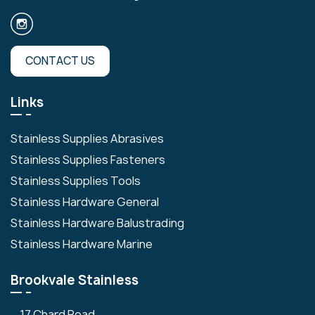
CONTACT US
Links
Stainless Supplies Abrasives
Stainless Supplies Fasteners
Stainless Supplies Tools
Stainless Hardware General
Stainless Hardware Balustrading
Stainless Hardware Marine
Brookvale Stainless
17 Chard Road