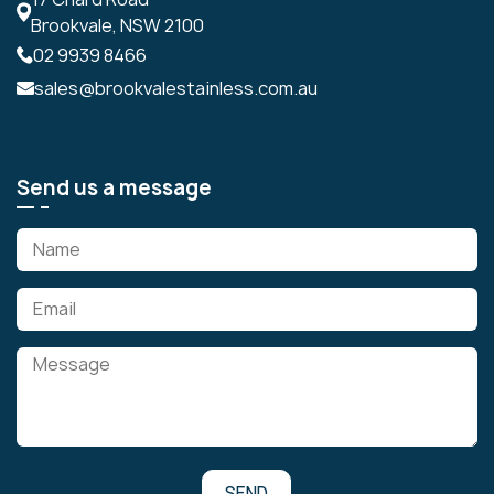
Brookvale, NSW 2100
02 9939 8466
sales@brookvalestainless.com.au
Send us a message