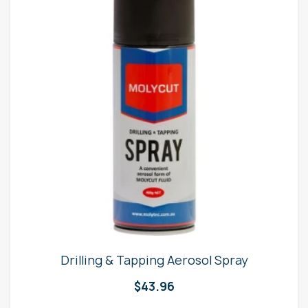
Drilling & Tapping Aerosol Spray
$
43.96