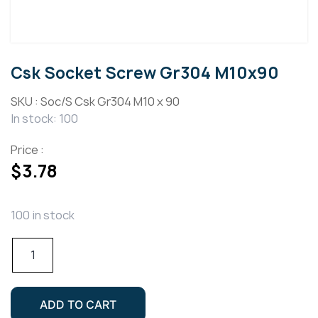
Csk Socket Screw Gr304 M10x90
SKU :
Soc/S Csk Gr304 M10 x 90
In stock: 100
Price :
$
3.78
100 in stock
Csk
Socket
Screw
Gr304
ADD TO CART