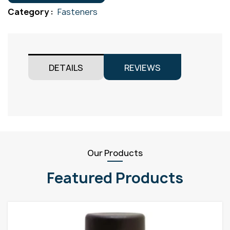
M10x90
Category :
Fasteners
quantity
DETAILS
REVIEWS
Our Products
Featured Products