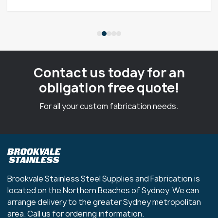
Contact us today for an
obligation free quote!
For all your custom fabrication needs.
Brookvale Stainless Steel Supplies and Fabrication is
located on the Northern Beaches of Sydney. We can
arrange delivery to the greater Sydney metropolitan
area. Call us for ordering information.