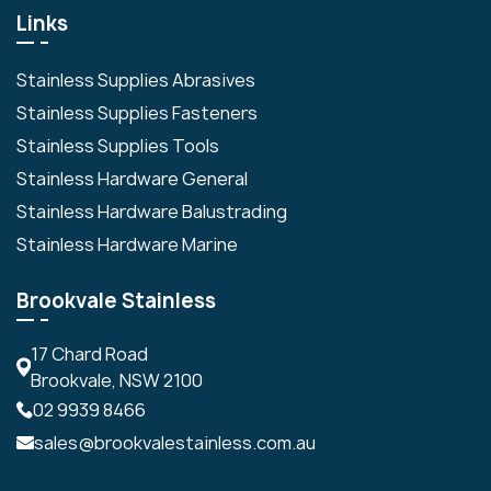
Links
Stainless Supplies Abrasives
Stainless Supplies Fasteners
Stainless Supplies Tools
Stainless Hardware General
Stainless Hardware Balustrading
Stainless Hardware Marine
Brookvale Stainless
17 Chard Road
Brookvale, NSW 2100
02 9939 8466
sales@brookvalestainless.com.au