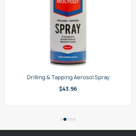
Drilling & Tapping Aerosol Spray
$
43.96