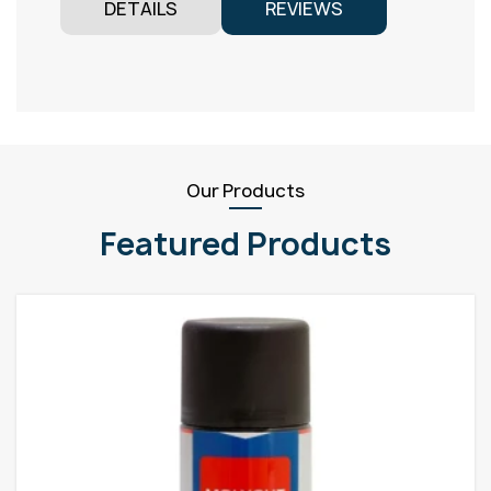
DETAILS
REVIEWS
Our Products
Featured Products