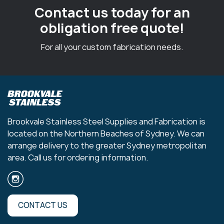
Contact us today for an
obligation free quote!
For all your custom fabrication needs.
Brookvale Stainless Steel Supplies and Fabrication is
located on the Northern Beaches of Sydney. We can
arrange delivery to the greater Sydney metropolitan
area. Call us for ordering information.
CONTACT US