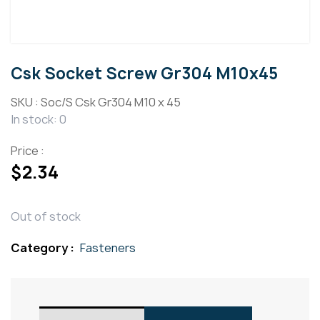
Csk Socket Screw Gr304 M10x45
SKU :
Soc/S Csk Gr304 M10 x 45
In stock: 0
Price :
$
2.34
Out of stock
Category :
Fasteners