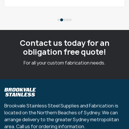
Contact us today for an
obligation free quote!
For all your custom fabrication needs.
Brookvale Stainless Steel Supplies and Fabrication is
located on the Northern Beaches of Sydney. We can
arrange delivery to the greater Sydney metropolitan
area. Call us for ordering information.