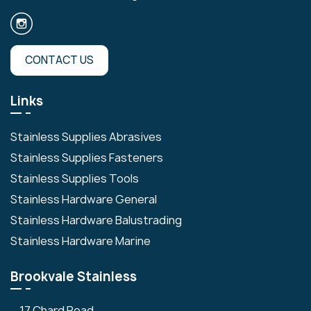
CONTACT US
Links
Stainless Supplies Abrasives
Stainless Supplies Fasteners
Stainless Supplies Tools
Stainless Hardware General
Stainless Hardware Balustrading
Stainless Hardware Marine
Brookvale Stainless
17 Chard Road