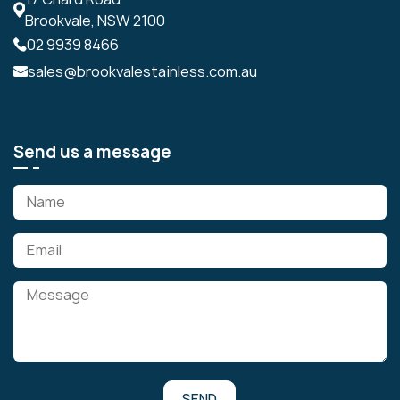
Brookvale, NSW 2100
02 9939 8466
sales@brookvalestainless.com.au
Send us a message