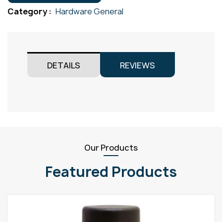
quantity
Category :
Hardware General
DETAILS
REVIEWS
Our Products
Featured Products