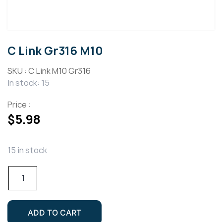
C Link Gr316 M10
SKU :
C Link M10 Gr316
In stock: 15
Price :
$
5.98
15 in stock
C
Link
Gr316
M10
ADD TO CART