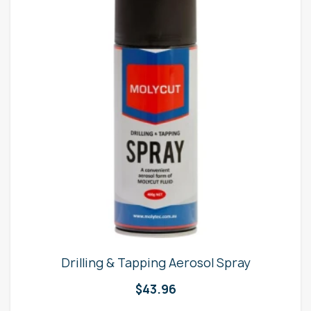
Drilling & Tapping Aerosol Spray
$
43.96