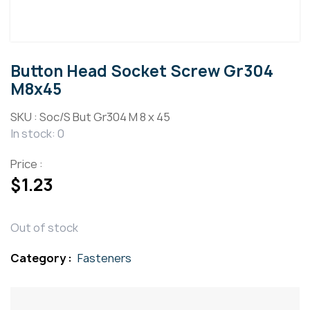
Button Head Socket Screw Gr304
M8x45
SKU :
Soc/S But Gr304 M 8 x 45
In stock: 0
Price :
$
1.23
Out of stock
Category :
Fasteners