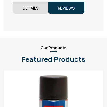
DETAILS
REVIEWS
Our Products
Featured Products