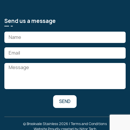
Send us a message
© Brookvale Stainless 2026 |
Terms and Conditions
Website Proudly created by
Nitor Tech