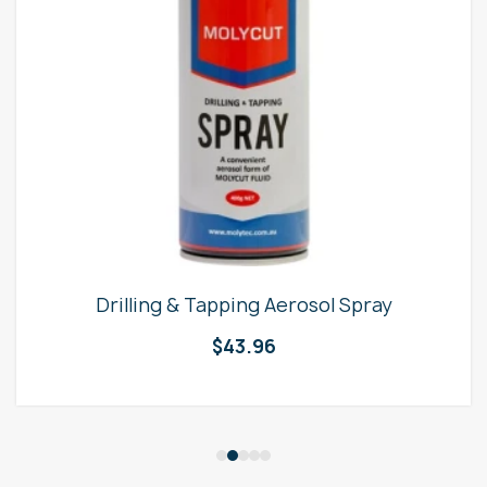
Drilling & Tapping Aerosol Spray
$
43.96