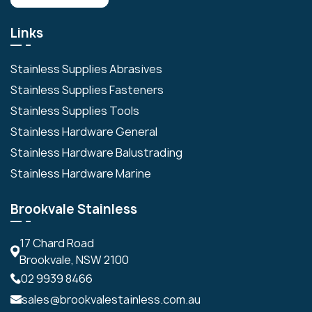
Links
Stainless Supplies Abrasives
Stainless Supplies Fasteners
Stainless Supplies Tools
Stainless Hardware General
Stainless Hardware Balustrading
Stainless Hardware Marine
Brookvale Stainless
17 Chard Road
Brookvale, NSW 2100
02 9939 8466
sales@brookvalestainless.com.au