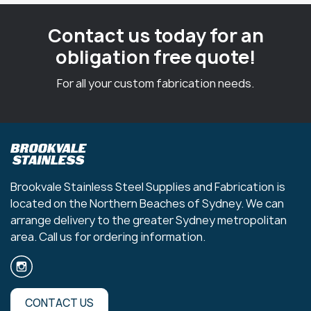
Contact us today for an
obligation free quote!
For all your custom fabrication needs.
Brookvale Stainless Steel Supplies and Fabrication is
located on the Northern Beaches of Sydney. We can
arrange delivery to the greater Sydney metropolitan
area. Call us for ordering information.
CONTACT US