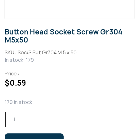
Button Head Socket Screw Gr304
M5x50
SKU :
Soc/S But Gr304 M 5 x 50
In stock: 179
Price :
$
0.59
179 in stock
Button
Head
Socket