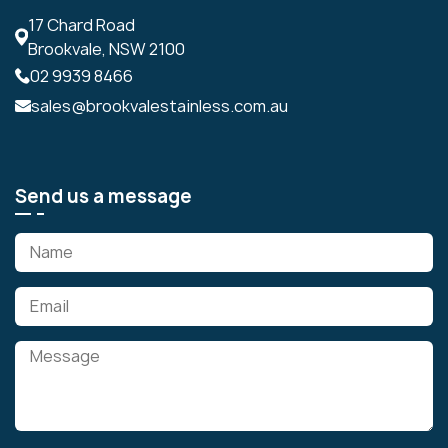
17 Chard Road
Brookvale, NSW 2100
02 9939 8466
sales@brookvalestainless.com.au
Send us a message