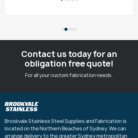
Contact us today for an
obligation free quote!
For all your custom fabrication needs.
Brookvale Stainless Steel Supplies and Fabrication is
located on the Northern Beaches of Sydney. We can
arrange delivery to the greater Sydney metropolitan