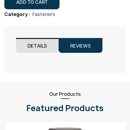
Screw
ADD TO CART
Gr304
Category :
Fasteners
M5x50
quantity
DETAILS
REVIEWS
Our Products
Featured Products