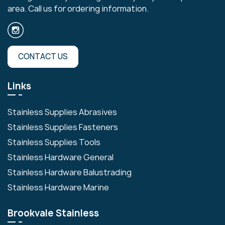
area. Call us for ordering information.
CONTACT US
Links
Stainless Supplies Abrasives
Stainless Supplies Fasteners
Stainless Supplies Tools
Stainless Hardware General
Stainless Hardware Balustrading
Stainless Hardware Marine
Brookvale Stainless