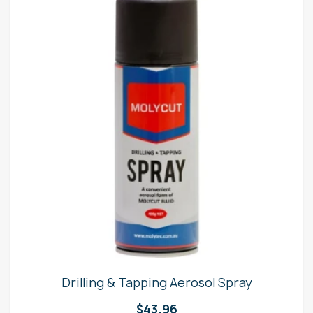
Drilling & Tapping Aerosol Spray
$
43.96