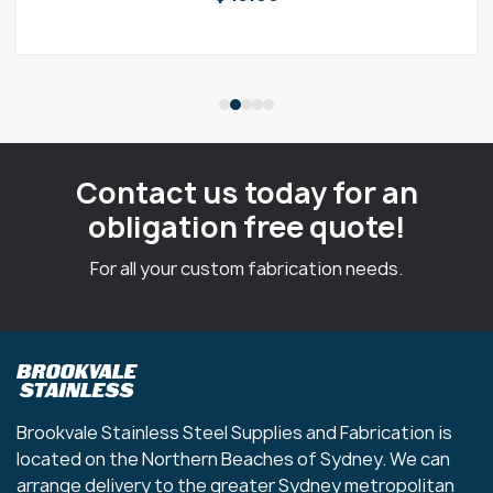
Contact us today for an
obligation free quote!
For all your custom fabrication needs.
Brookvale Stainless Steel Supplies and Fabrication is
located on the Northern Beaches of Sydney. We can
arrange delivery to the greater Sydney metropolitan