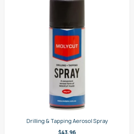
Drilling & Tapping Aerosol Spray
$
43.96