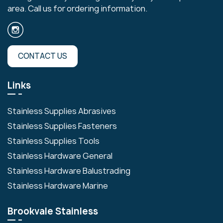
area. Call us for ordering information.
CONTACT US
Links
Stainless Supplies Abrasives
Stainless Supplies Fasteners
Stainless Supplies Tools
Stainless Hardware General
Stainless Hardware Balustrading
Stainless Hardware Marine
Brookvale Stainless