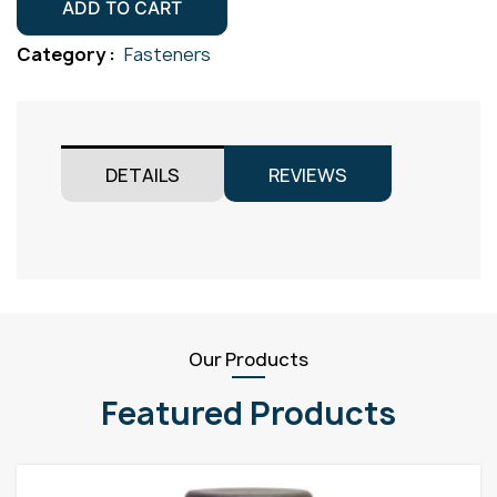
Screw
ADD TO CART
Gr304
Category :
Fasteners
M5x16
quantity
DETAILS
REVIEWS
Our Products
Featured Products