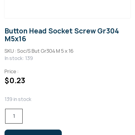
Button Head Socket Screw Gr304
M5x16
SKU :
Soc/S But Gr304 M 5 x 16
In stock: 139
Price :
$
0.23
139 in stock
Button
Head
Socket