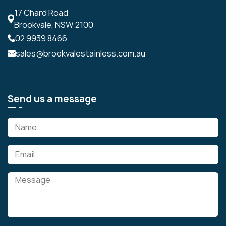
17 Chard Road
Brookvale, NSW 2100
02 9939 8466
sales@brookvalestainless.com.au
Send us a message