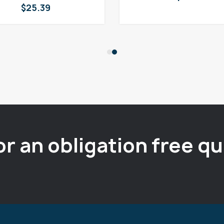
$
25.39
or an obligation free q