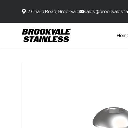
17 Chard Road, Brookvale
sales@brookvalesta
Hom