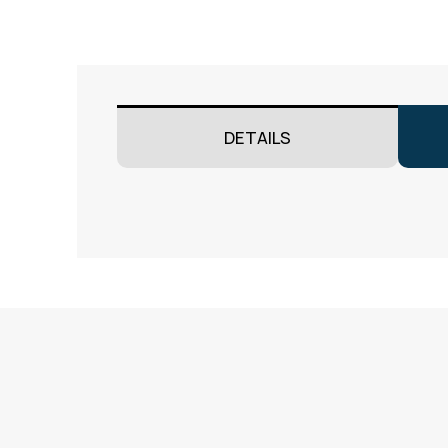
DETAILS