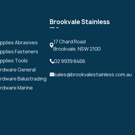
Brookvale Stainless
17 Chard Road
upplies Abrasives
Brookvale, NSW 2100
upplies Fasteners
pplies Tools
02 9939 8466
ardware General
sales@brookvalestainless.com.au
ardware Balustrading
ardware Marine