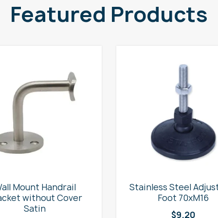
Featured Products
all Mount Handrail
Stainless Steel Adjus
acket without Cover
Foot 70xM16
Satin
$
9.20