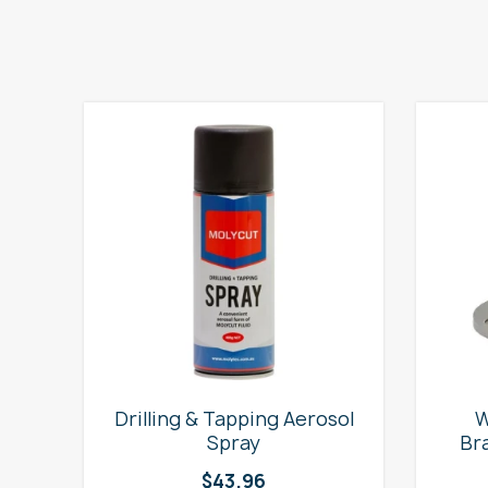
e
Drilling & Tapping Aerosol
W
Spray
Br
$
43.96