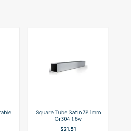
table
Square Tube Satin 38.1mm
2
Gr304 1.6w
$
21.51