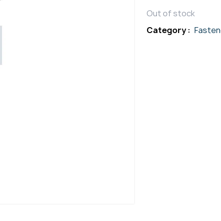
Out of stock
Category :
Fasten