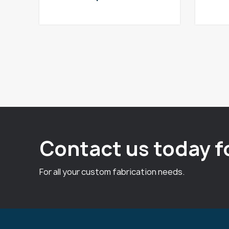
Contact us today f
For all your custom fabrication needs.