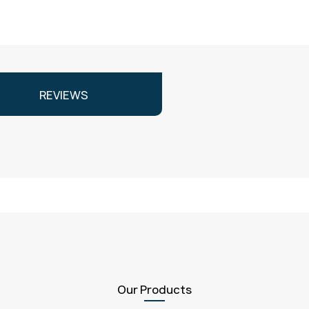
REVIEWS
Our Products