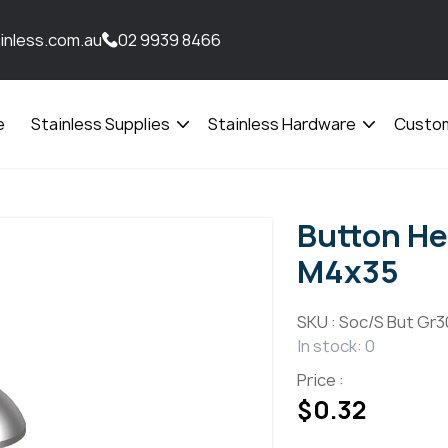
inless.com.au
02 9939 8466
e
Stainless Supplies
Stainless Hardware
Custom
Open
Open
menu
menu
Button He
M4x35
SKU :
Soc/S But Gr3
In stock: 0
Price :
$
0.32