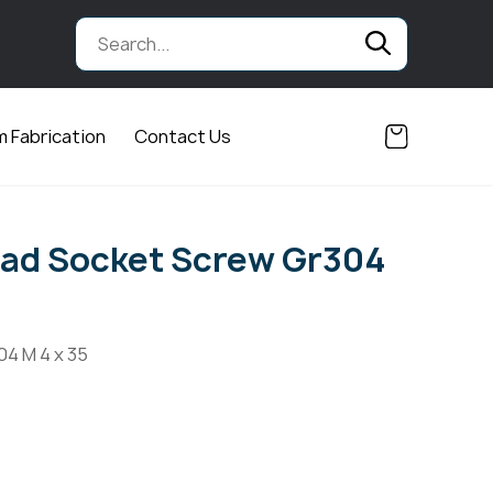
 Fabrication
Contact Us
ad Socket Screw Gr304
04 M 4 x 35