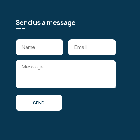
Send us a message