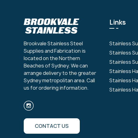
Links
Stainless S
Brookvale Stainless Steel
Supplies and Fabrication is
Stainless S
located on the Northern
Stainless Su
Beaches of Sydney. We can
Stainless H
arrange delivery to the greater
Stainless H
Sydney metropolitan area. Call
us for ordering information.
Stainless H
CONTACT US