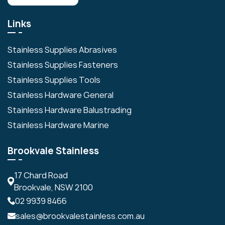
Links
Stainless Supplies Abrasives
Stainless Supplies Fasteners
Stainless Supplies Tools
Stainless Hardware General
Stainless Hardware Balustrading
Stainless Hardware Marine
Brookvale Stainless
17 Chard Road
Brookvale, NSW 2100
02 9939 8466
sales@brookvalestainless.com.au