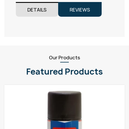
DETAILS
REVIEWS
Our Products
Featured Products