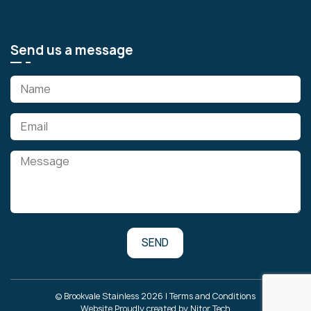
Send us a message
© Brookvale Stainless 2026 |
Terms and Conditions
Website Proudly created by
Nitor Tech