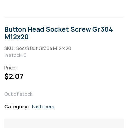
Button Head Socket Screw Gr304
M12x20
SKU :
Soc/S But Gr304 M12 x 20
In stock: 0
Price :
$
2.07
Out of stock
Category :
Fasteners