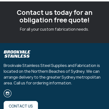
Contact us today for an
obligation free quote!
For all your custom fabrication needs.
Brookvale Stainless Steel Supplies and Fabrication is
located on the Northern Beaches of Sydney. We can
arrange delivery to the greater Sydney metropolitan
area. Call us for ordering information.
CONTACT US