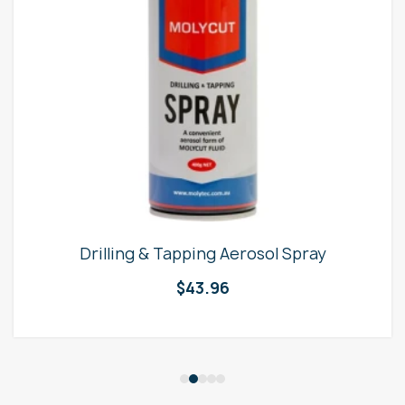
Drilling & Tapping Aerosol Spray
$
43.96