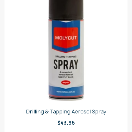
Drilling & Tapping Aerosol Spray
$
43.96