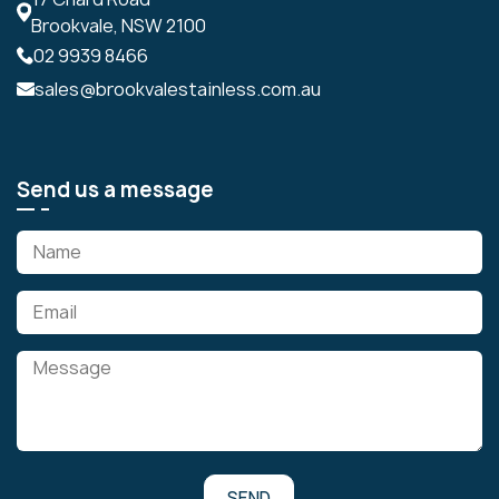
Brookvale, NSW 2100
02 9939 8466
sales@brookvalestainless.com.au
Send us a message