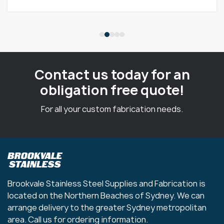
Contact us today for an
obligation free quote!
For all your custom fabrication needs.
Brookvale Stainless Steel Supplies and Fabrication is
located on the Northern Beaches of Sydney. We can
arrange delivery to the greater Sydney metropolitan
area. Call us for ordering information.