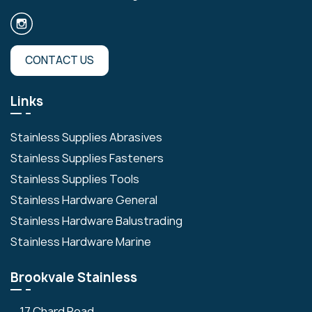
CONTACT US
Links
Stainless Supplies Abrasives
Stainless Supplies Fasteners
Stainless Supplies Tools
Stainless Hardware General
Stainless Hardware Balustrading
Stainless Hardware Marine
Brookvale Stainless
17 Chard Road