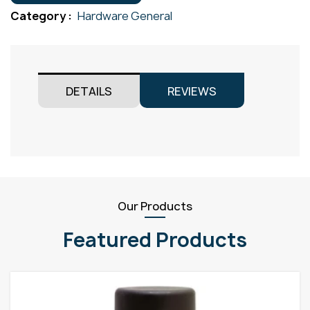
Gr304
Category :
Hardware General
quantity
DETAILS
REVIEWS
Our Products
Featured Products