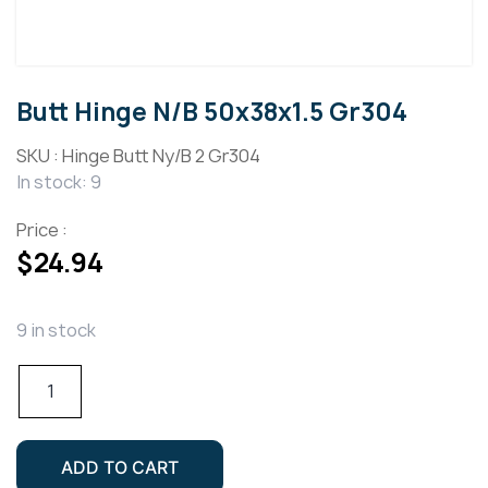
Butt Hinge N/B 50x38x1.5 Gr304
SKU :
Hinge Butt Ny/B 2 Gr304
In stock: 9
Price :
$
24.94
9 in stock
Butt
Hinge
N/B
50x38x1.5
ADD TO CART