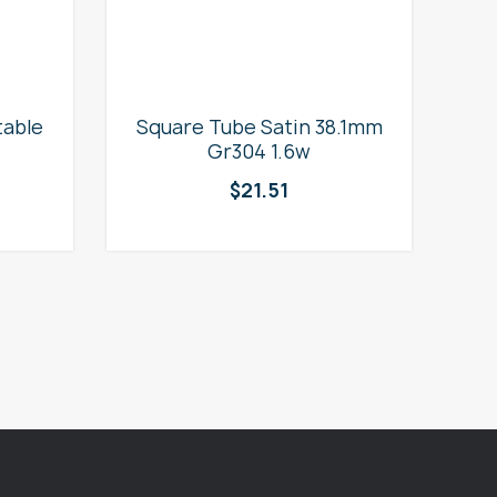
table
Square Tube Satin 38.1mm
2
Gr304 1.6w
$
21.51