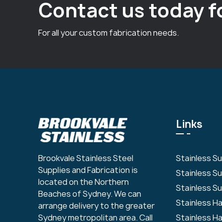
Contact us today f
For all your custom fabrication needs.
Links
Stainless S
Brookvale Stainless Steel
Supplies and Fabrication is
Stainless S
located on the Northern
Stainless Su
Beaches of Sydney. We can
Stainless H
arrange delivery to the greater
Stainless H
Sydney metropolitan area. Call