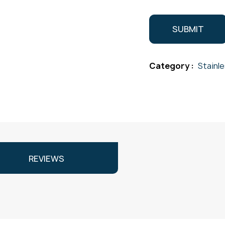
Category :
Stainl
REVIEWS