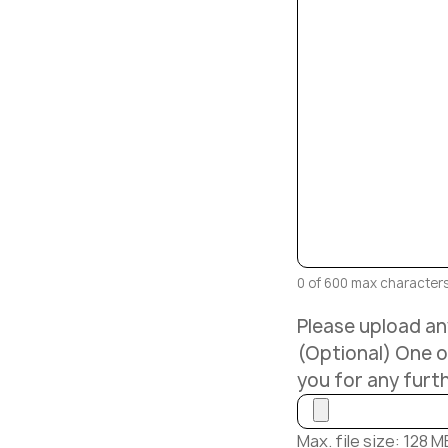
0 of 600 max character
Please upload any
(Optional) One of
you for any furt
Max. file size: 128 M