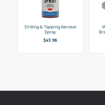
e
Drilling & Tapping Aerosol
W
Spray
Br
$
43.96