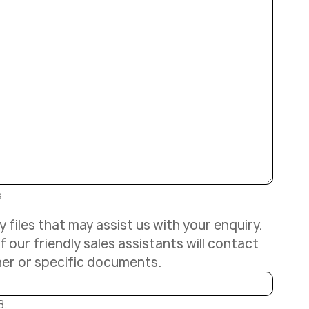
s
 files that may assist us with your enquiry.
 our friendly sales assistants will contact
her or specific documents.
B.