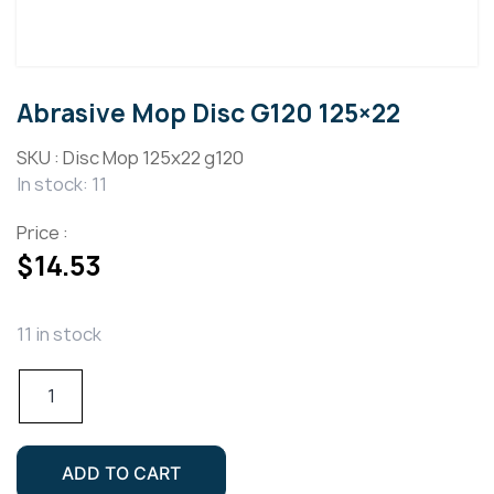
Abrasive Mop Disc G120 125×22
SKU :
Disc Mop 125x22 g120
In stock: 11
Price :
$
14.53
11 in stock
Abrasive
Mop
Disc
G120
ADD TO CART