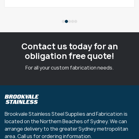
Contact us today for an
obligation free quote!
For all your custom fabrication needs.
Brookvale Stainless Steel Supplies and Fabrication is
located on the Northern Beaches of Sydney. We can
arrange delivery to the greater Sydney metropolitan
area. Call us for ordering information.