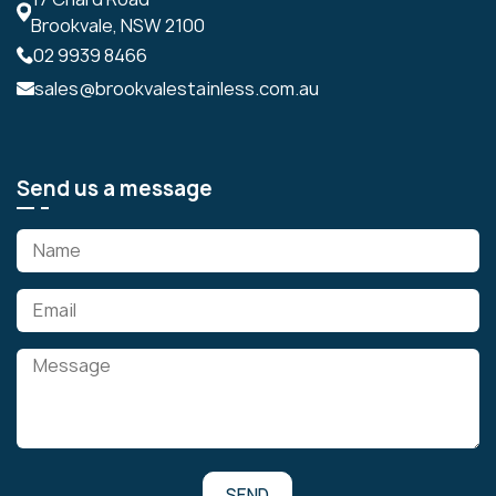
Brookvale, NSW 2100
02 9939 8466
sales@brookvalestainless.com.au
Send us a message