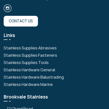
CONTACT US
Links
Stainless Supplies Abrasives
Stainless Supplies Fasteners
Stainless Supplies Tools
Stainless Hardware General
Stainless Hardware Balustrading
Stainless Hardware Marine
Brookvale Stainless
17 Chard Road