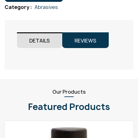
125x22
Category :
Abrasives
quantity
DETAILS
REVIEWS
Our Products
Featured Products