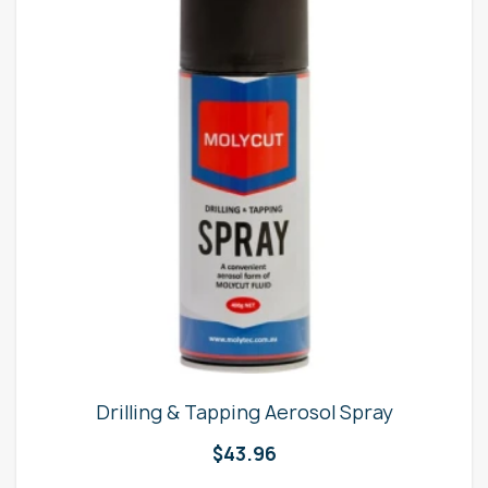
Drilling & Tapping Aerosol Spray
$
43.96