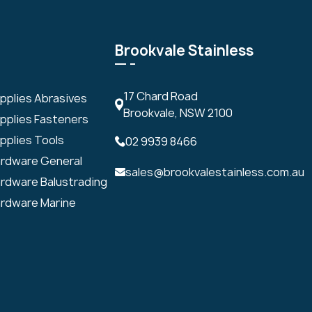
Brookvale Stainless
17 Chard Road
upplies Abrasives
Brookvale, NSW 2100
upplies Fasteners
pplies Tools
02 9939 8466
ardware General
sales@brookvalestainless.com.au
ardware Balustrading
ardware Marine