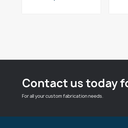
Contact us today f
For all your custom fabrication needs.