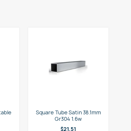
table
Square Tube Satin 38.1mm
2
Gr304 1.6w
$
21.51