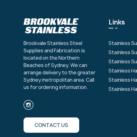
Links
Stainless S
Brookvale Stainless Steel
Supplies and Fabrication is
Stainless S
located on the Northern
Stainless Su
Beaches of Sydney. We can
Stainless H
arrange delivery to the greater
Stainless H
Sydney metropolitan area. Call
us for ordering information.
Stainless H
CONTACT US