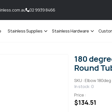
inless.com.au
02 9939 8466
e
Stainless Supplies
Stainless Hardware
Custom
Open
Open
menu
menu
180 degr
Round Tub
SKU :
Elbow 180deg
In stock: 0
Price :
$
134.51