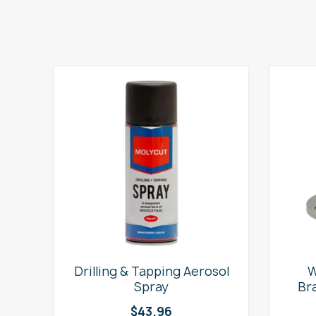
e
Drilling & Tapping Aerosol
W
Spray
Br
$
43.96