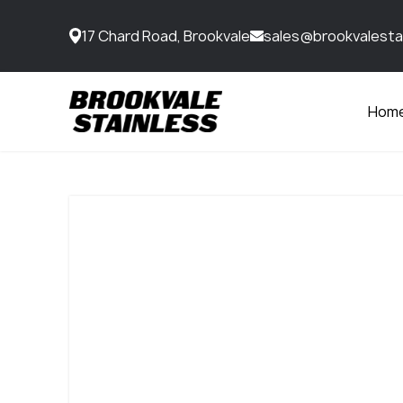
17 Chard Road, Brookvale
sales@brookvalesta
Hom