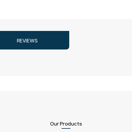
REVIEWS
Our Products