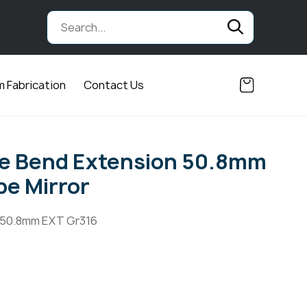
 Fabrication
Contact Us
ee Bend Extension 50.8mm
e Mirror
 50.8mm EXT Gr316