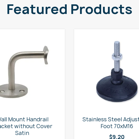
Featured Products
all Mount Handrail
Stainless Steel Adjus
acket without Cover
Foot 70xM16
Satin
$
9.20