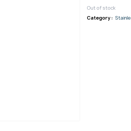
Out of stock
Category :
Stainl