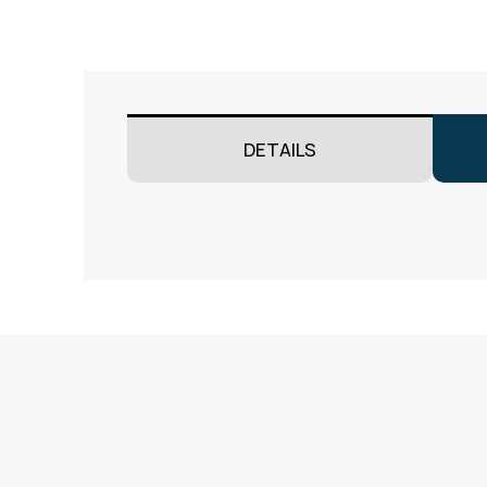
DETAILS