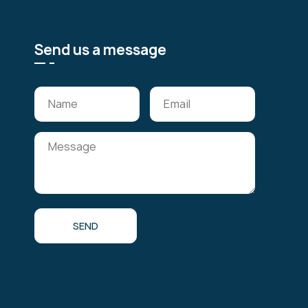
Send us a message