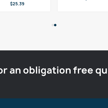
$
25.39
or an obligation free q